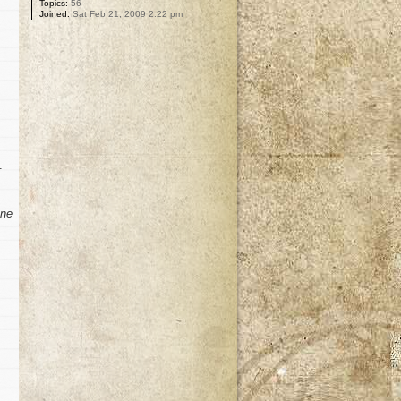
Topics:
56
Joined:
Sat Feb 21, 2009 2:22 pm
.
ne