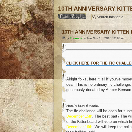
10TH ANNIVERSARY KITT
Post a reply
10TH ANNIVERSARY KITTEN 
by
Foomatic
» Tue Nov 16, 2010 12:10 am
_______________________________
CLICK HERE FOR THE FIC CHALLE
_______________________________
Alright folks, here it is! If you've m
deal! This is no ordinary fic challenge.
generously donated by Amber Benson 
Here's how it works:
The fic challenge will be open for sub
December 15th
. The best part? The w
of the Kittenboard will vote on which f
December 16th
. We will keep the poll