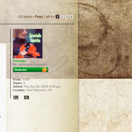
103 posts •
Page
1
of
4
•
1
2
3
4
Foomatic
Ms. Moderator Fantastico
Posts:
2360
Topics:
8
Joined:
Thu Jun 02, 2005 5:56 pm
Location:
San Francisco, CA
s