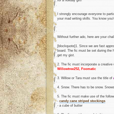
for a holiday gift!
I strongly encourage everyone to partic
your mad writing skills. You know you'
Without further ado, here are your cha
[blockquote]1. Since we are fast approa
board. The fic must be set during the
get my gist.
2. The fic must incorporate a creative
Willowtree252, Foomatic
3. Willow or Tara must use the title of
4. Snow. There has to be snow. Snowst
5. The fic must make use of the follow
-
candy cane striped stockings
- a cube of butter