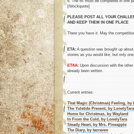
6. The fic must be completed in one p
[/blockquote]
PLEASE POST ALL YOUR CHALLENG
AND KEEP THEM IN ONE PLACE
There you have it. May the competition
ETA:
A question was brought up about 
stories as you would like, but only one
ETAA:
Upon discussion with the other 
already been written.
Current entries:
That Magic (Christmas) Feeling, by
The Yuletide Present, by LonelyTara
Home for Christmas, by Wayland
In From the Cold, by LonelyTara
Steady Heart, by Mrs. Pineapple
The Diary, by tazraven