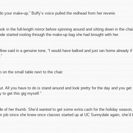
do your make-up,” Buffy’s voice pulled the redhead from her reverie.
ok in the full-length mirror before spinning around and sitting down in the chai
onde started rooting through the make-up bag she had brought with her.
low said in a genuine tone, “I would have balked and just ran home already if
.”
p on the small table next to the chair.
ut. All you have to do is stand around and look pretty for the day and you get
ry to get this gig myself.”
ide of her thumb. She’d wanted to get some extra cash for the holiday season,
erm job since she knew once classes started up at UC Sunnydale again, she’d 