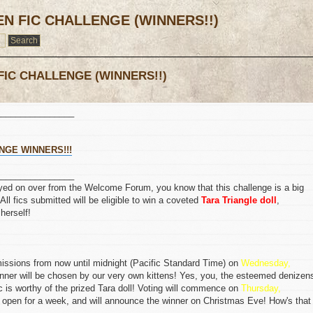
EN FIC CHALLENGE (WINNERS!!)
FIC CHALLENGE (WINNERS!!)
________________
NGE WINNERS!!!
________________
oseyed on over from the Welcome Forum, you know that this challenge is a big
 All fics submitted will be eligible to win a coveted
Tara Triangle doll
,
herself!
missions from now until midnight (Pacific Standard Time) on
Wednesday,
inner will be chosen by our very own kittens! Yes, you, the esteemed denizen
ic is worthy of the prized Tara doll! Voting will commence on
Thursday,
s open for a week, and will announce the winner on Christmas Eve! How's that