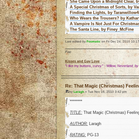
She Came Upon a Midnight Clear, by
A Special Christmas of Sorts, by V
Finding the Lights, by Taranwillow4
Who Wears the Trousers? by Katha
A Vampire Is Not Just For Christma
The Santa Line, by Finey_McFine
Last edited by
Foomatic
on Fri Dec 24, 2010 10:17 
Foo
Kisses and Gay Love
"I like my buttons, curvy." - Willow,
Neverland, by
o
Re: That Magic (Christmas) Feeli
by
Laragh
» Tue Nov 16, 2010 3:42 pm
********
TITLE:
That Magic (Christmas) Feelin
AUTHOR:
Laragh
RATING:
PG-13