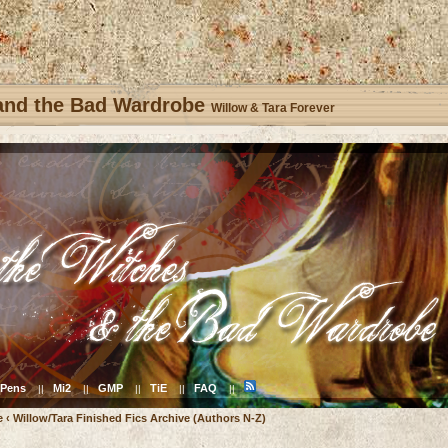
 and the Bad Wardrobe
Willow & Tara Forever
Pens
Mi2
GMP
TiE
FAQ
||
||
||
||
||
e
‹
Willow/Tara Finished Fics Archive (Authors N-Z)