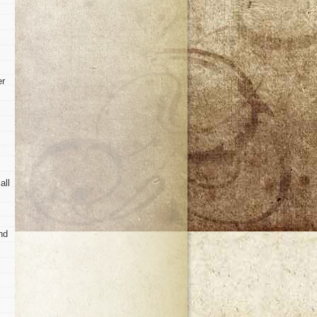
er
all
nd