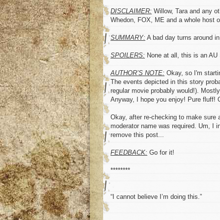
DISCLAIMER:
Willow, Tara and any ot
Whedon, FOX, ME and a whole host of 
SUMMARY:
A bad day turns around i
SPOILERS:
None at all, this is an A
AUTHOR’S NOTE:
Okay, so I'm startin
The events depicted in this story proba
regular movie probably would!). Mostly
Anyway, I hope you enjoy! Pure fluff!
Okay, after re-checking to make sure al
moderator name was required. Um, I inc
remove this post...
FEEDBACK:
Go for it!
********
“I cannot believe I’m doing this.”