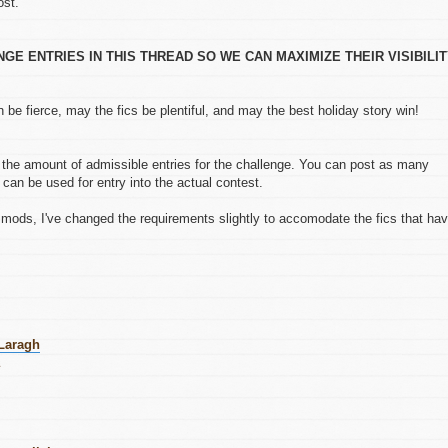
ost.
E ENTRIES IN THIS THREAD SO WE CAN MAXIMIZE THEIR VISIBILI
 be fierce, may the fics be plentiful, and may the best holiday story win!
the amount of admissible entries for the challenge. You can post as many
 can be used for entry into the actual contest.
mods, I've changed the requirements slightly to accomodate the fics that ha
 Laragh