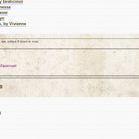
 taralicious
anessa
ever
ryn
s, by Vivienne
am, edited 8 times in total.
 Easiersaid
ng
g