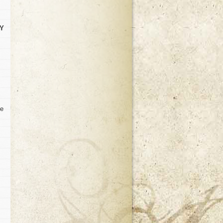
TY
ve