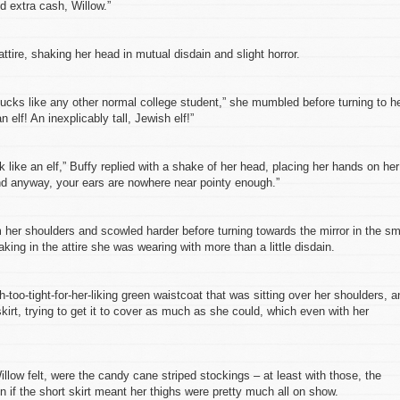
 extra cash, Willow.”
tire, shaking her head in mutual disdain and slight horror.
bucks like any other normal college student,” she mumbled before turning to h
n elf! An inexplicably tall, Jewish elf!”
k like an elf,” Buffy replied with a shake of her head, placing her hands on her
And anyway, your ears are nowhere near pointy enough.”
her shoulders and scowled harder before turning towards the mirror in the sm
king in the attire she was wearing with more than a little disdain.
too-tight-for-her-liking green waistcoat that was sitting over her shoulders, a
skirt, trying to get it to cover as much as she could, which even with her
illow felt, were the candy cane striped stockings – at least with those, the
n if the short skirt meant her thighs were pretty much all on show.