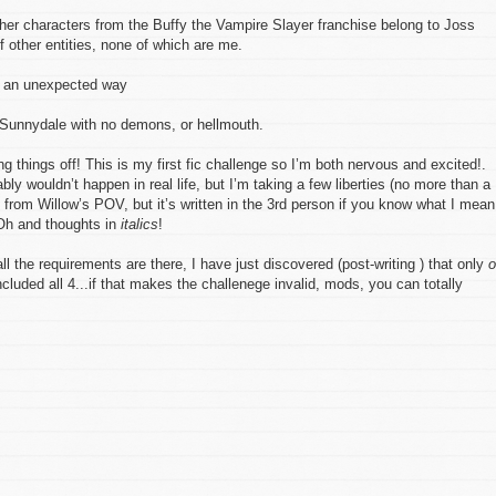
her characters from the Buffy the Vampire Slayer franchise belong to Joss
other entities, none of which are me.
n an unexpected way
U Sunnydale with no demons, or hellmouth.
g things off! This is my first fic challenge so I’m both nervous and excited!.
bly wouldn’t happen in real life, but I’m taking a few liberties (no more than a
 from Willow’s POV, but it’s written in the 3rd person if you know what I mean
 Oh and thoughts in
italics
!
l the requirements are there, I have just discovered (post-writing ) that only
o
luded all 4...if that makes the challenege invalid, mods, you can totally