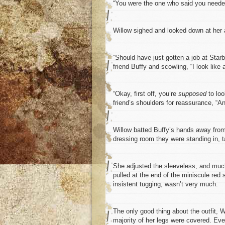
“You were the one who said you needed
Willow sighed and looked down at her at
“Should have just gotten a job at Star
friend Buffy and scowling, “I look like a
“Okay, first off, you’re
supposed
to loo
friend’s shoulders for reassurance, “
Willow batted Buffy’s hands away from 
dressing room they were standing in, ta
She adjusted the sleeveless, and much-
pulled at the end of the miniscule red 
insistent tugging, wasn’t very much.
The only good thing about the outfit, W
majority of her legs were covered. Eve