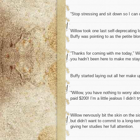
“Stop stressing and sit down so I can 
Willow took one last self-deprecating lo
Buffy was pointing to as the petite bl
“Thanks for coming with me today,” Wil
you hadn’t been here to make me stay
Buffy started laying out all her make u
“Willow, you have nothing to worry abo
paid $200! I’m a little jealous I didn’t t
Willow nervously bit the skin on the s
but didn’t want to commit to a long-t
giving her studies her full attention.