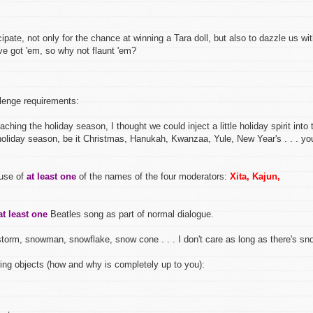
ipate, not only for the chance at winning a Tara doll, but also to dazzle us wi
ve got 'em, so why not flaunt 'em?
llenge requirements:
ching the holiday season, I thought we could inject a little holiday spirit into 
 holiday season, be it Christmas, Hanukah, Kwanzaa, Yule, New Year's . . . yo
 use of
at least one
of the names of the four moderators:
Xita, Kajun,
at least one
Beatles song as part of normal dialogue.
orm, snowman, snowflake, snow cone . . . I don't care as long as there's sn
ing objects (how and why is completely up to you):