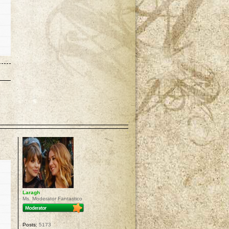
p
Laragh
Ms. Moderator Fantastico
Posts:
5173