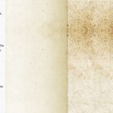
th
the
u
ow.