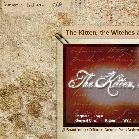
The Kitten, the Witches
Register
Login
General Chat
Kitten
WaV
||
||
||
Board index
‹
Different Colored Pens Archiv