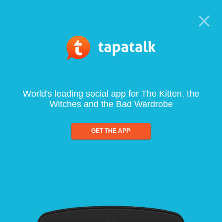
World's leading social app for The Kitten, the
Witches and the Bad Wardrobe
GET THE APP