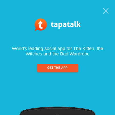
World's leading social app for The Kitten, the
Witches and the Bad Wardrobe
GET THE APP