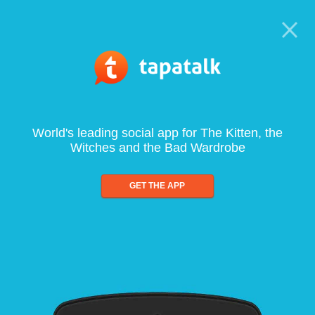
World's leading social app for The Kitten, the
Witches and the Bad Wardrobe
GET THE APP