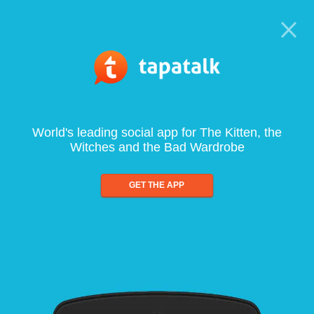
World's leading social app for The Kitten, the
Witches and the Bad Wardrobe
GET THE APP