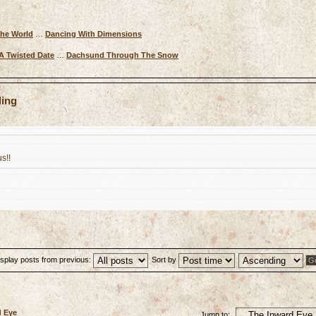
The World
…
Dancing With Dimensions
A Twisted Date
…
Dachsund Through The Snow
ling
s!!
isplay posts from previous:
Sort by
d Eye
Jump to: