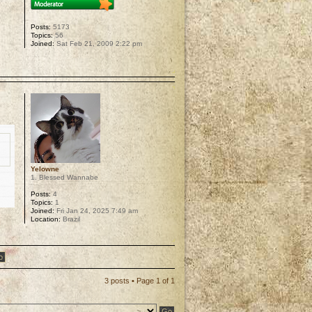
Posts:
5173
Topics:
56
Joined:
Sat Feb 21, 2009 2:22 pm
p
Yelowne
1. Blessed Wannabe
Posts:
4
Topics:
1
Joined:
Fri Jan 24, 2025 7:49 am
Location:
Brazil
p
3 posts • Page
1
of
1