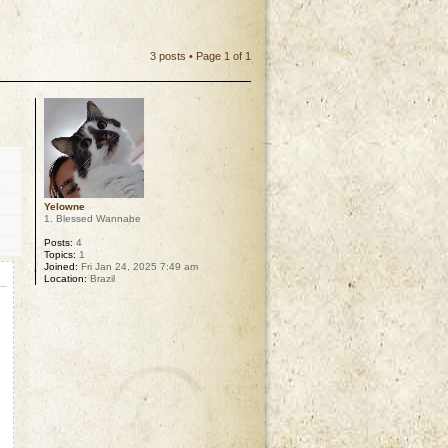
3 posts • Page
1
of
1
Yelowne
1. Blessed Wannabe
Posts:
4
Topics:
1
Joined:
Fri Jan 24, 2025 7:49 am
Location:
Brazil