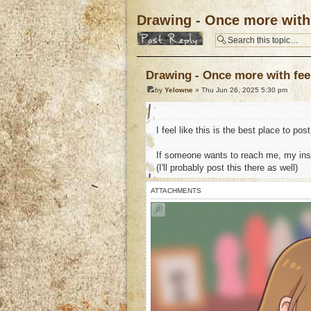
Drawing - Once more with 
Post a reply
Drawing - Once more with fee
by
Yelowne
» Thu Jun 26, 2025 5:30 pm
I feel like this is the best place to po
If someone wants to reach me, my in
(I'll probably post this there as well)
ATTACHMENTS