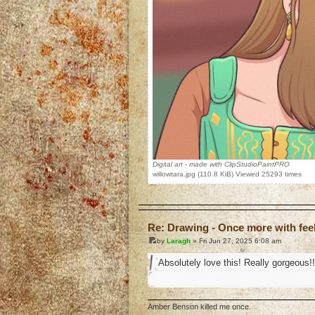
Digital art - made with ClipStudioPaintPRO
willowtara.jpg (110.8 KiB) Viewed 25293 times
o
Re: Drawing - Once more with fee
by
Laragh
» Fri Jun 27, 2025 6:08 am
Absolutely love this! Really gorgeous!!
Amber Benson killed me once.