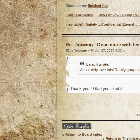
Check out my
finished fics
Love, The Series
…
Two For Joy
/
21+
/
Joy To 
Inevitable
/
Infinitely
…
Confidential Eternal
…
o
Re: Drawing - Once more with fee
by
Yelowne
» Fri Jun 27, 2025 6:33 pm
Laragh wrote:
Absolutely love this! Really gorgeou
Thank you!! Glad you liked it
o
D
Post a reply
Return to Board index
Return to The Inwar