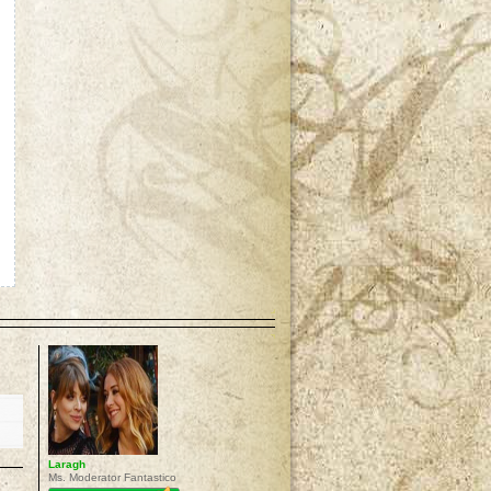
p
Laragh
Ms. Moderator Fantastico