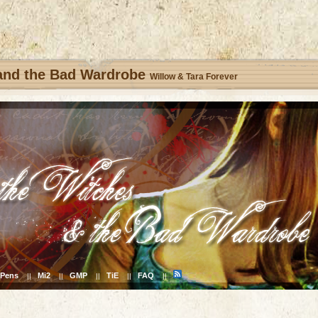
 and the Bad Wardrobe
Willow & Tara Forever
Pens
Mi2
GMP
TiE
FAQ
||
||
||
||
||