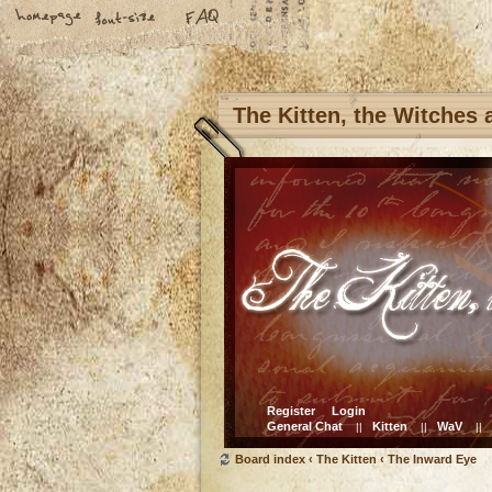
The Kitten, the Witches
Register
Login
General Chat
Kitten
WaV
||
||
||
Board index
‹
The Kitten
‹
The Inward Eye