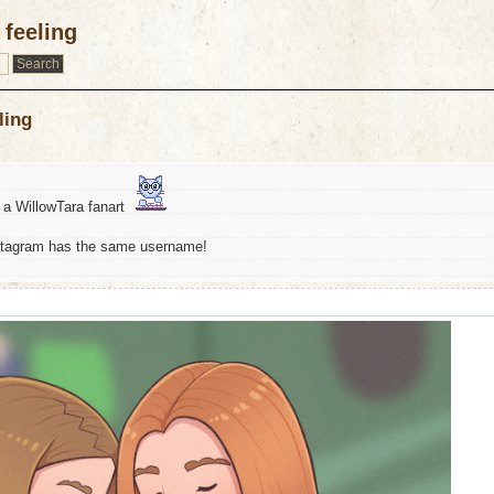
feeling
ling
st a WillowTara fanart
stagram has the same username!