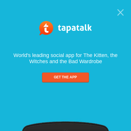
World's leading social app for The Kitten, the
Witches and the Bad Wardrobe
GET THE APP