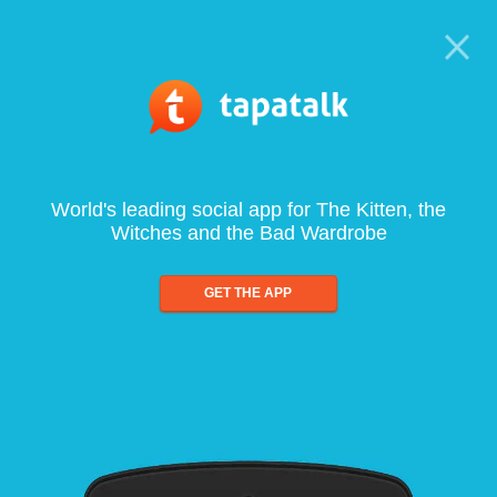
World's leading social app for The Kitten, the
Witches and the Bad Wardrobe
GET THE APP