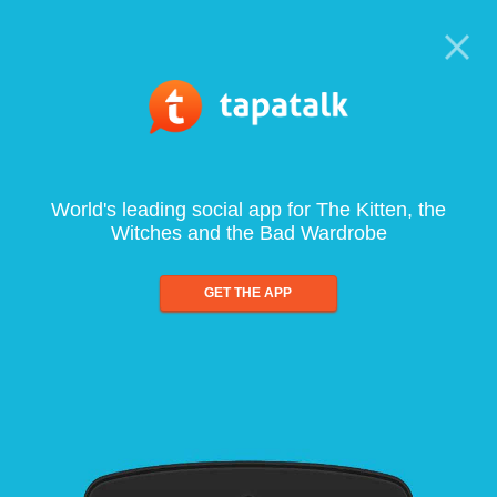
World's leading social app for The Kitten, the
Witches and the Bad Wardrobe
GET THE APP