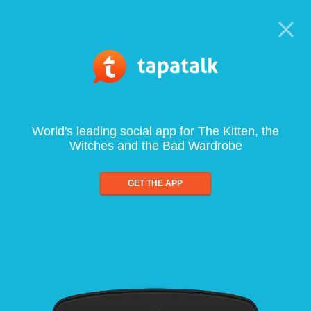
World's leading social app for The Kitten, the
Witches and the Bad Wardrobe
GET THE APP