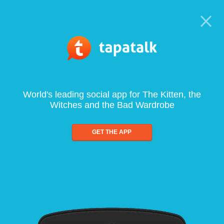
World's leading social app for The Kitten, the
Witches and the Bad Wardrobe
GET THE APP