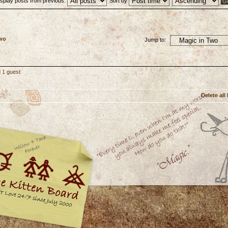
isplay posts from previous:
Sort by
Two
Jump to:
 1 guest
Delete all