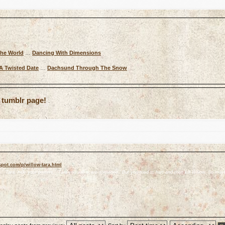
The World
…
Dancing With Dimensions
A Twisted Date
…
Dachsund Through The Snow
 tumblr page!
spot.com/p/willow-tara.html
' 'Tara, hide your powers.' 'Tara you will scare someone.' But you tried to hurt and then kill Willow. So mayb
ell