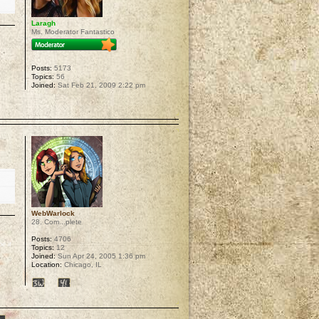
Laragh
Ms. Moderator Fantastico
Posts:
5173
Topics:
56
Joined:
Sat Feb 21, 2009 2:22 pm
p
WebWarlock
28. Com...plete
Posts:
4706
e it
Topics:
12
Joined:
Sun Apr 24, 2005 1:36 pm
Location:
Chicago, IL
p