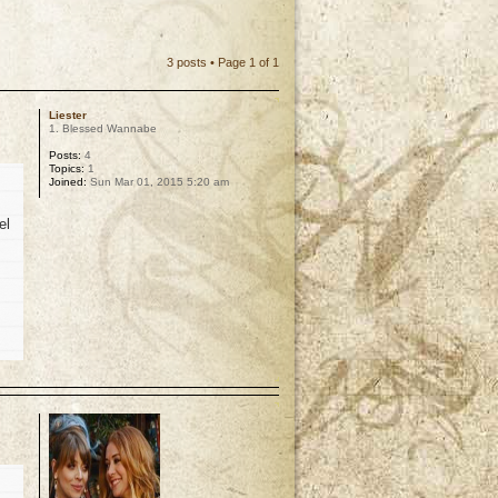
3 posts • Page
1
of
1
Liester
1. Blessed Wannabe
Posts:
4
Topics:
1
Joined:
Sun Mar 01, 2015 5:20 am
el
p