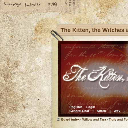
The Kitten, the Witches
Register
Login
General Chat
Kitten
WaV
||
||
||
Board index
‹
Willow and Tara - Truly and Fo