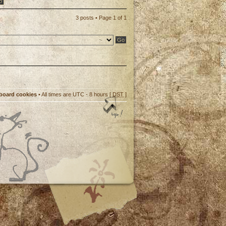
3 posts • Page
1
of
1
 board cookies
• All times are UTC - 8 hours [
DST
]