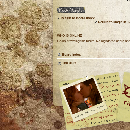
D
Post a reply
Return to Board index
Return to Magic in 
WHO IS ONLINE
Users browsing this forum: No registered users and
Board index
The team