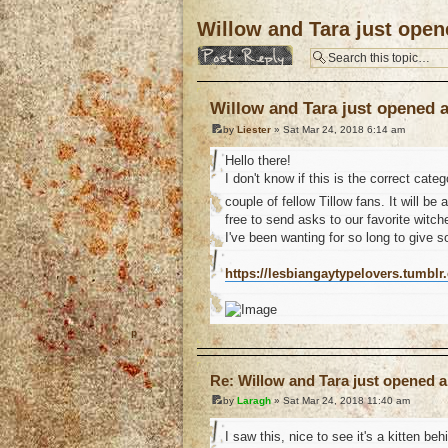
Willow and Tara just open
Post a reply
Willow and Tara just opened 
by
Liester
» Sat Mar 24, 2018 6:14 am
Hello there!
I don't know if this is the correct cat
couple of fellow Tillow fans. It will be
free to send asks to our favorite witch
I've been wanting for so long to give 
https://lesbiangaytypelovers.tumblr
o
Re: Willow and Tara just opened a
by
Laragh
» Sat Mar 24, 2018 11:40 am
I saw this, nice to see it's a kitten beh