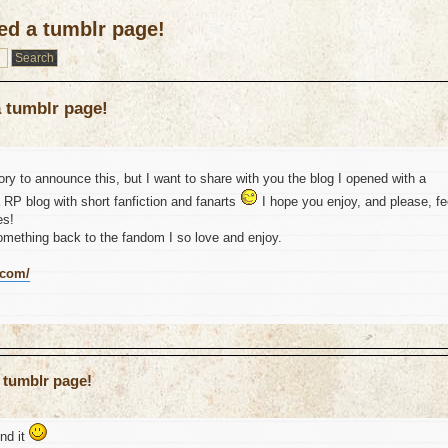
ed a tumblr page!
a tumblr page!
egory to announce this, but I want to share with you the blog I opened with a
 a RP blog with short fanfiction and fanarts
I hope you enjoy, and please, fe
es!
something back to the fandom I so love and enjoy.
.com/
 tumblr page!
ind it