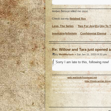
Amber Benson killed me once.
Check out my
finished fics
Love, The Series
…
Two For Joy
/
21+
/
Joy To 
Inevitable
/
Infinitely
…
Confidential Eternal
…
o
Re: Willow and Tara just opened a
by
WebWarlock
» Sat Jan 11, 2020 8:31 pm
Sorry I am late to this, following now!
Web Warlock,
web.warlock@comcast.net
Visit my Willow and Tara page!
http://timbrannan.blog
Tara: "My whole life has been 'Tara, don't use your magic.
is time I showed everyone just how powerful I am."
- The Dragon and the Phoenix, Episode 7: The Road to H
o