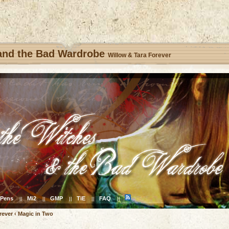
 and the Bad Wardrobe
Willow & Tara Forever
Pens
Mi2
GMP
TiE
FAQ
||
||
||
||
||
rever
‹
Magic in Two