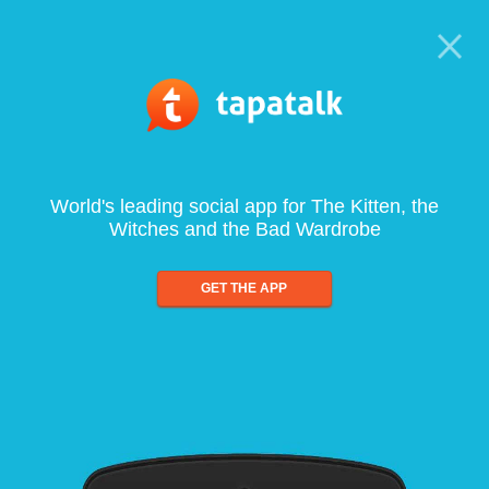
World's leading social app for The Kitten, the
Witches and the Bad Wardrobe
GET THE APP