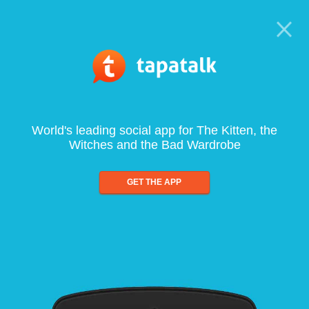
World's leading social app for The Kitten, the
Witches and the Bad Wardrobe
GET THE APP