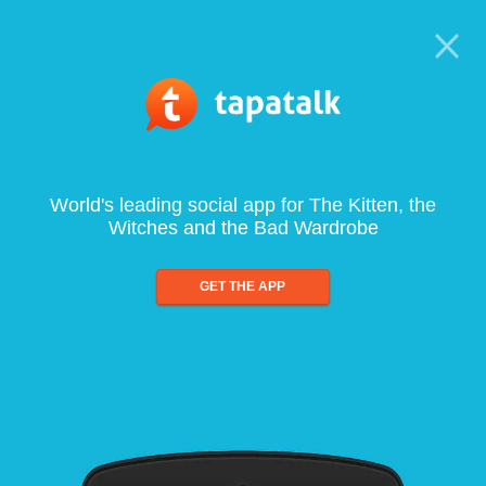
World's leading social app for The Kitten, the
Witches and the Bad Wardrobe
GET THE APP