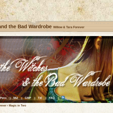
 and the Bad Wardrobe
Willow & Tara Forever
Pens
Mi2
GMP
TiE
FAQ
||
||
||
||
||
rever
‹
Magic in Two