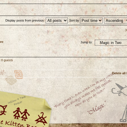
Display posts from previous:
Sort by
3
Two
Jump to:
d 8 guests
Delete all