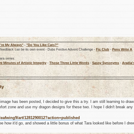
're My Always"
-
"Do You Like Cats?"
rd, feedback can be its own event - Dubs Festive Advent Challenge -
Fic Club
-
Pens Write A
ara series.
ve Minutes of Artistic Integrity
-
Those Three Little Words
-
Sassy Synonyms
-
Aradia'
ty
image has been posted, I decided to give this a try. I am still learning to draw
fort zone and use my dragon designs for these two. I hope I didn't break any
leafwing9/art/1281290012?action=published
see how it'd go, and showed a little bonus of what Tara looked like before I dre