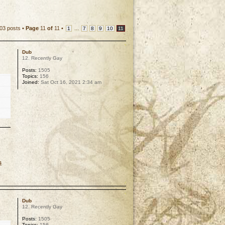
03 posts •
Page
11
of
11
•
...
1
7
8
9
10
11
Dub
12. Recently Gay
Posts:
1505
Topics:
156
Joined:
Sat Oct 16, 2021 2:34 am
s
p
Dub
12. Recently Gay
Posts:
1505
Topics:
156