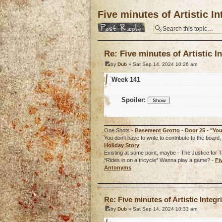
Five minutes of Artistic In
Post a reply
Re: Five minutes of Artistic In
by
Dub
» Sat Sep 14, 2024 10:26 am
Week 141
Spoiler:
One Shots -
Basement Grotto
-
Door 25
-
"You
You don't have to write to contribute to the boa
Holiday Story
Existing at some point, maybe - The Justice for T
*Rides in on a tricycle* Wanna play a game? -
Fi
Antonyms
o
Re: Five minutes of Artistic Integri
by
Dub
» Sat Sep 14, 2024 10:33 am