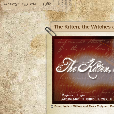
The Kitten, the Witches
Register
Login
General Chat
Kitten
WaV
||
||
||
Board index
‹
Willow and Tara - Truly and Fo