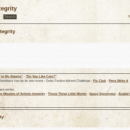
tegrity
3
tegrity
're My Always"
-
"Do You Like Cats?"
rd, feedback can be its own event - Dubs Festive Advent Challenge -
Fic Club
-
Pens Write A
ara series.
ve Minutes of Artistic Integrity
-
Those Three Little Words
-
Sassy Synonyms
-
Aradia'
ty