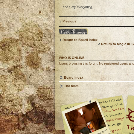
she's my everything.
o
Previous
Post a reply
Return to Board index
Return to Magic in 
WHO IS ONLINE
Users browsing this forum: No registered users an
Board index
The team