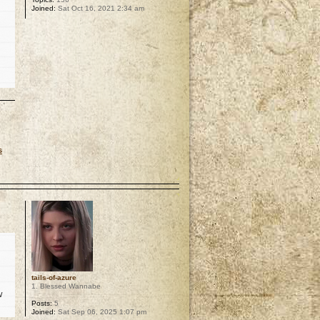
Joined:
Sat Oct 16, 2021 2:34 am
s
p
tails-of-azure
1. Blessed Wannabe
w
Posts:
5
Joined:
Sat Sep 06, 2025 1:07 pm