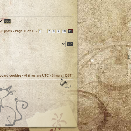
p
03 posts •
Page
11
of
11
•
...
1
7
8
9
10
11
 board cookies
• All times are UTC - 8 hours [
DST
]