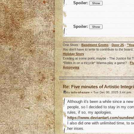
Spoiler:
Spoiler:
One Shots -
Basement Grotto
-
Door 25
-
"You
You don't have to write to contribute to the boa
Holiday Story
Existing at some point, maybe - The Justice for T
*Rides in on a tricycle* Wanna play a game? -
Fi
Antonyms
o
Re: Five minutes of Artistic Integri
by
tails-of-azure
» Tue Dec 30, 2025 3:44 pm
Although it's been a while since a new 
people, so I decided to stay in my com
rules, if so, my apologies.
https://www.deviantart.com/sundew
I also did one with unlimited time, to 
her irises.