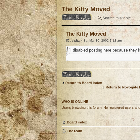
The Kitty Moved
Post a reply
The Kitty Moved
by
xita
» Sat Mar 30, 2002 1:12 am
I disabled posting here because they 
o
Post a reply
Return to Board index
Return to Novogate
WHO IS ONLINE
Users browsing this forum: No registered users an
Board index
The team