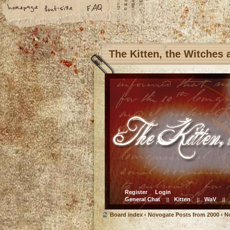
The Kitten, the Witches
Register
Login
General Chat
Kitten
WaV
||
||
||
Board index
‹
Novogate Posts from 2000
‹
N