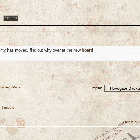
kitty has moved, find out why over at the new
board
 Backup Pens
Jump to:
d 3 guests
Delete all