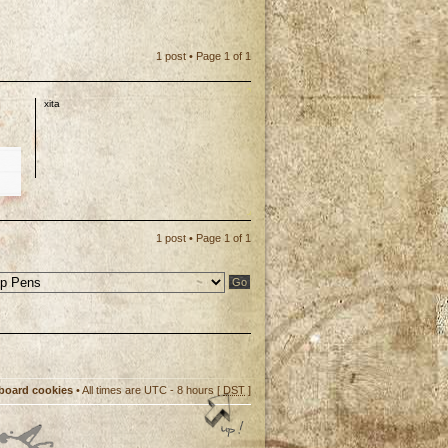
1 post • Page
1
of
1
xita
p
1 post • Page
1
of
1
 board cookies
• All times are UTC - 8 hours [
DST
]