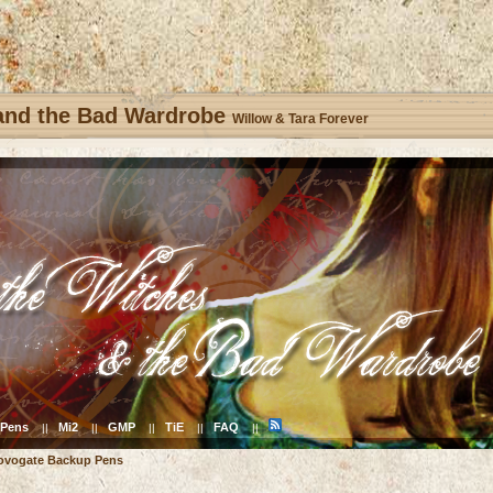
 and the Bad Wardrobe
Willow & Tara Forever
Pens
Mi2
GMP
TiE
FAQ
||
||
||
||
||
ovogate Backup Pens