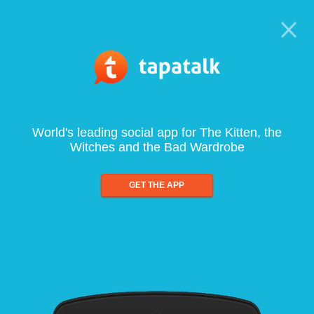
World's leading social app for The Kitten, the
Witches and the Bad Wardrobe
GET THE APP