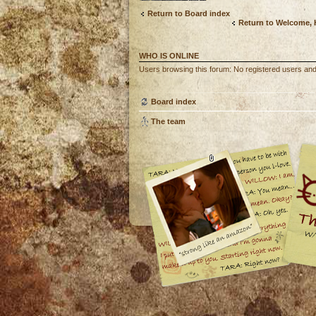
Return to Board index
Return to Welcome,
WHO IS ONLINE
Users browsing this forum: No registered users and
Board index
The team