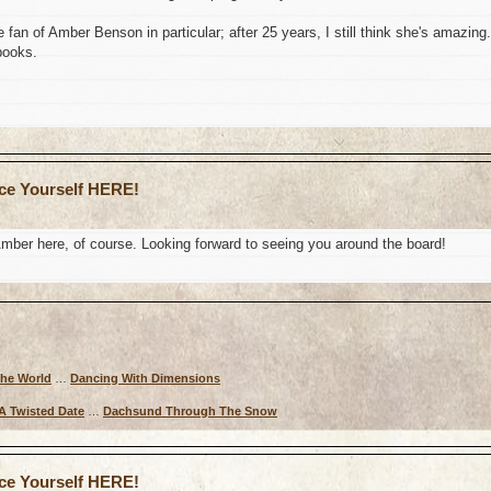
 fan of Amber Benson in particular; after 25 years, I still think she's amazing.
books.
uce Yourself HERE!
mber here, of course. Looking forward to seeing you around the board!
The World
…
Dancing With Dimensions
A Twisted Date
…
Dachsund Through The Snow
uce Yourself HERE!