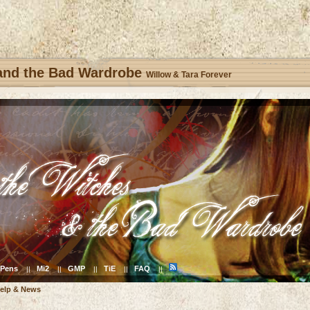
 and the Bad Wardrobe
Willow & Tara Forever
Pens
Mi2
GMP
TiE
FAQ
||
||
||
||
||
elp & News