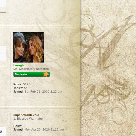
p
Laragh
Ms. Moderator Fantastico
Posts:
5173
Topics:
56
Joined:
Sat Feb 21, 2009 2:22 pm
p
impenetrablevoid
1. Blessed Wannabe
Posts:
1
Joined:
Mon Apr 20, 2026 11:19 am
 a