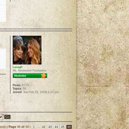
p
Laragh
Ms. Moderator Fantastico
Posts:
5173
Topics:
56
Joined:
Sat Feb 21, 2009 2:22 pm
p
osts •
Page
46
of
46
•
...
1
42
43
44
45
46