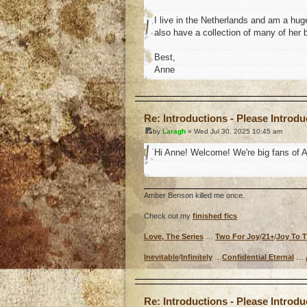
I live in the Netherlands and am a huge
also have a collection of many of her 
Best,
Anne
o
Re: Introductions - Please Introd
by
Laragh
» Wed Jul 30, 2025 10:45 am
Hi Anne! Welcome! We're big fans of A
Amber Benson killed me once.
Check out my
finished fics
Love, The Series
…
Two For Joy
/
21+
/
Joy To 
Inevitable
/
Infinitely
…
Confidential Eternal
…
o
Re: Introductions - Please Introd