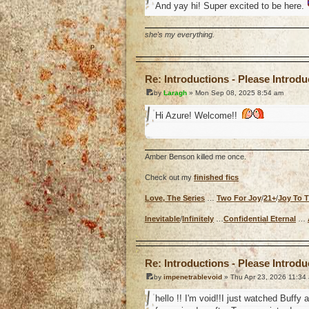
And yay hi! Super excited to be here.
she's my everything.
o
Re: Introductions - Please Introd
by
Laragh
» Mon Sep 08, 2025 8:54 am
Hi Azure! Welcome!!
Amber Benson killed me once.
Check out my
finished fics
Love, The Series
…
Two For Joy
/
21+
/
Joy To 
Inevitable
/
Infinitely
…
Confidential Eternal
…
o
Re: Introductions - Please Introd
by
impenetrablevoid
» Thu Apr 23, 2026 11:34
hello !! I'm void!!I just watched Buffy 