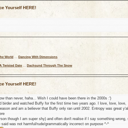
uce Yourself HERE!
The World
…
Dancing With Dimensions
A Twisted Date
…
Dachsund Through The Snow
uce Yourself HERE!
 now than never, haha... Wish I could have been there in the 2000s :')
d birder and watched Buffy for the first time two years ago. I love, love, love,
 season and am a believer that Buffy only ran until 2002. Entropy was great y'al
ere
rson though I am super shy) and often don't realise if I say something wrong,
e said was not harmful/rude/grammatically incorrect on purpose ^-^