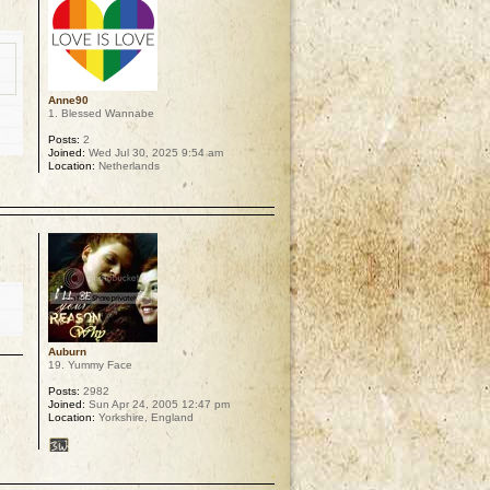
Anne90
1. Blessed Wannabe
Posts:
2
Joined:
Wed Jul 30, 2025 9:54 am
Location:
Netherlands
p
Auburn
19. Yummy Face
Posts:
2982
Joined:
Sun Apr 24, 2005 12:47 pm
Location:
Yorkshire, England
p