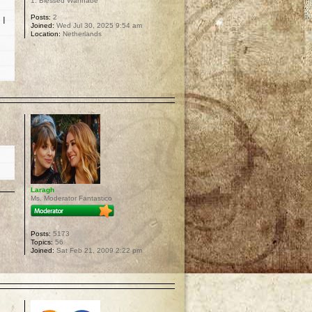
1. Blessed Wannabe
Posts:
2
 I
Joined:
Wed Jul 30, 2025 9:54 am
Location:
Netherlands
p
Laragh
Ms. Moderator Fantastico
Posts:
5173
Topics:
56
Joined:
Sat Feb 21, 2009 2:22 pm
p