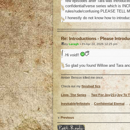
few episodes after Tara was introduced
confidential!verse series which is INC
rules/rude/confusing PLEASE TELL 
I honestly do not know how to introduc
o
Re: Introductions - Please Introd
by
Laragh
» Fri Apr 24, 2026 12:25 pm
Hi void!!
So glad you found Willow and Tara and 
Amber Benson killed me once.
Check out my
finished fics
Love, The Series
…
Two For Joy
/
21+
/
Joy To 
Inevitable
/
Infinitely
…
Confidential Eternal
…
o
Previous
Post a reply