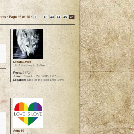
osts •
Page
46
of
46
•
...
1
42
43
44
45
46
DreamLover
16. Pancakes in Bellies
Posts:
2472
Joined:
Sun Apr 24, 2005 1:07 pm
Location:
Stop at the sign Little Devil
p
Anne90