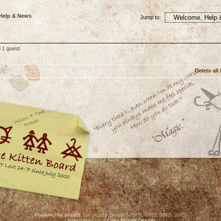
 Help & News
Jump to:
 1 guest
Delete all
Powered by phpBB
The phpBB Group © 2000, 2002, 2005, 2007
Style based on a
Cosa Nostra Design