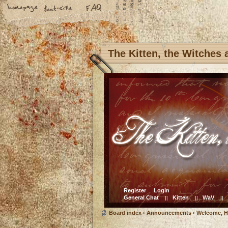
The Kitten, the Witches
Register
Login
General Chat
Kitten
WaV
||
||
||
Board index
‹
Announcements
‹
Welcome, H