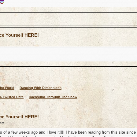
uce Yourself HERE!
The World
…
Dancing With Dimensions
A Twisted Date
…
Dachsund Through The Snow
uce Yourself HERE!
 am
as of a few weeks ago and I love it!!!! I have been reading from this site since