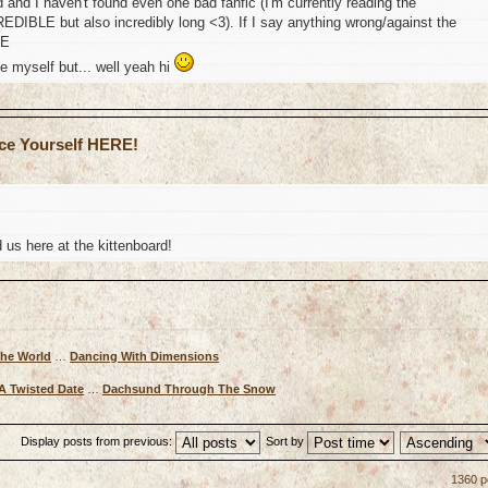
 and I haven't found even one bad fanfic (I'm currently reading the
REDIBLE but also incredibly long <3). If I say anything wrong/against the
ME
e myself but... well yeah hi
uce Yourself HERE!
us here at the kittenboard!
The World
…
Dancing With Dimensions
A Twisted Date
…
Dachsund Through The Snow
Display posts from previous:
Sort by
1360 p