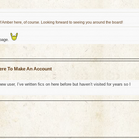
f Amber here, of course. Looking forward to seeing you around the board!
 page.
ere To Make An Account
ew user, I’ve written fics on here before but haven’t visited for years so I