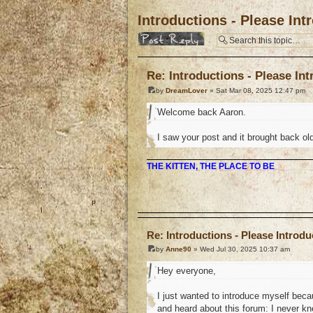
Introductions - Please In
Post a reply
Re: Introductions - Please In
by
DreamLover
» Sat Mar 08, 2025 12:47 pm
Welcome back Aaron.
I saw your post and it brought back ol
THE KITTEN, THE PLACE TO BE
o
Re: Introductions - Please Introd
by
Anne90
» Wed Jul 30, 2025 10:37 am
Hey everyone,
I just wanted to introduce myself beca
and heard about this forum: I never kn