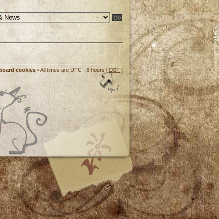
 board cookies
• All times are UTC - 8 hours [
DST
]