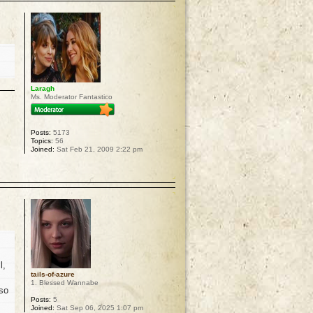
Laragh
Ms. Moderator Fantastico
Posts:
5173
Topics:
56
Joined:
Sat Feb 21, 2009 2:22 pm
p
l,
tails-of-azure
1. Blessed Wannabe
 so
Posts:
5
Joined:
Sat Sep 06, 2025 1:07 pm