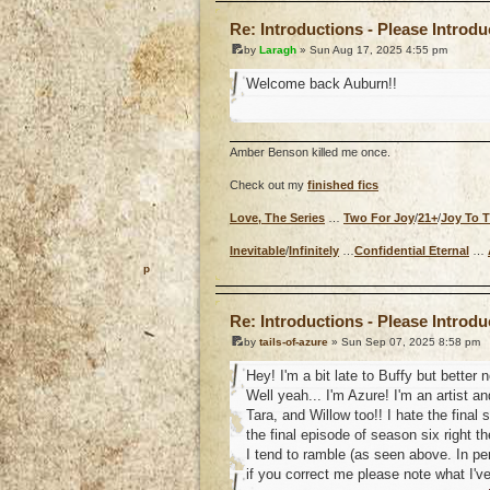
Re: Introductions - Please Introd
by
Laragh
» Sun Aug 17, 2025 4:55 pm
Welcome back Auburn!!
Amber Benson killed me once.
Check out my
finished fics
Love, The Series
…
Two For Joy
/
21+
/
Joy To 
Inevitable
/
Infinitely
…
Confidential Eternal
…
o
Re: Introductions - Please Introd
by
tails-of-azure
» Sun Sep 07, 2025 8:58 pm
Hey! I'm a bit late to Buffy but better
Well yeah... I'm Azure! I'm an artist an
Tara, and Willow too!! I hate the final
the final episode of season six right th
I tend to ramble (as seen above. In pe
if you correct me please note what I'v