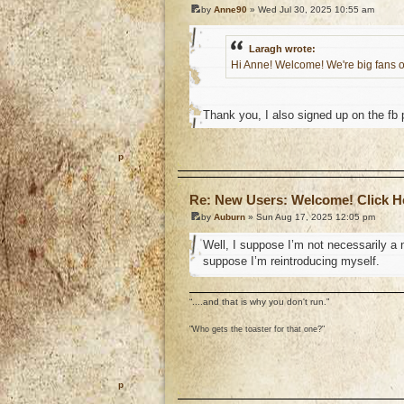
by
Anne90
» Wed Jul 30, 2025 10:55 am
Laragh wrote:
Hi Anne! Welcome! We're big fans o
Thank you, I also signed up on the fb
o
Re: New Users: Welcome! Click H
by
Auburn
» Sun Aug 17, 2025 12:05 pm
Well, I suppose I’m not necessarily a n
suppose I’m reintroducing myself.
“....and that is why you don't run.”
"Who gets the toaster for that one?"
o