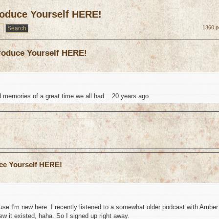
troduce Yourself HERE!
1360 p
troduce Yourself HERE!
d memories of a great time we all had... 20 years ago.
uce Yourself HERE!
use I'm new here. I recently listened to a somewhat older podcast with Amber
ew it existed, haha. So I signed up right away.