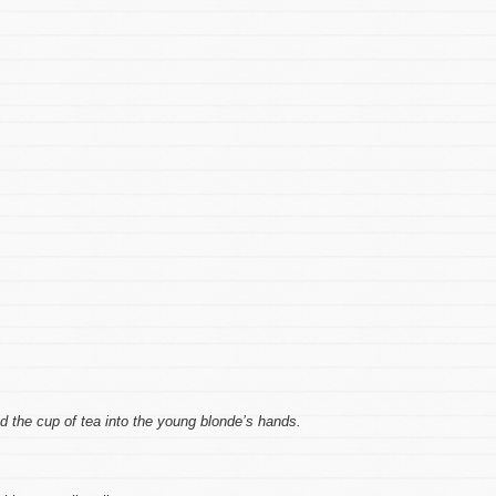
ed the cup of tea into the young blonde’s hands.