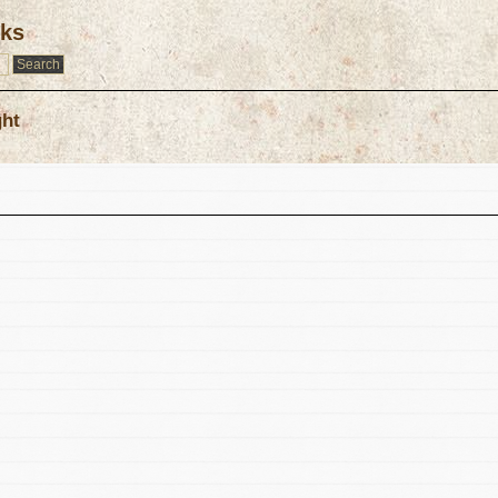
rks
ght