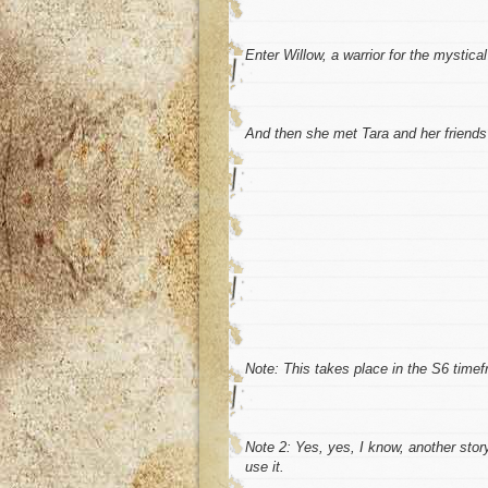
Enter Willow, a warrior for the mystical
And then she met Tara and her friend
Note:
This takes place in the S6 timef
Note 2:
Yes, yes, I know, another story.
use it.