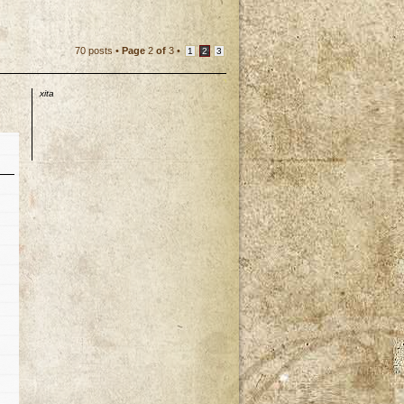
70 posts •
Page
2
of
3
•
1
2
3
xita