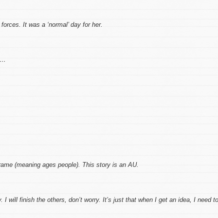
 forces. It was a ‘normal’ day for her.
s…
rame (meaning ages people). This story is an AU.
 I will finish the others, don’t worry. It’s just that when I get an idea, I need t