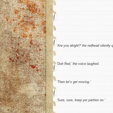
‘Are you alright?’
the redhead silently q
‘Duh Red,’
the voice laughed.
‘Then let’s get moving.’
‘Sure, sure, keep yer panties on.’