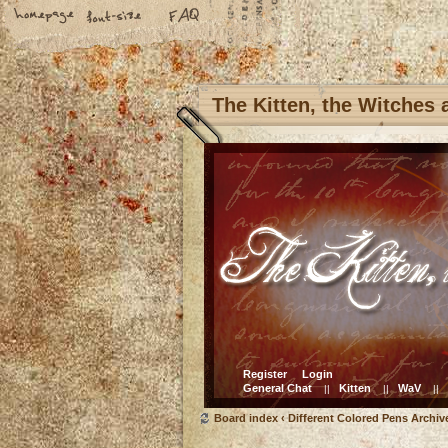
The Kitten, the Witches
Register
Login
General Chat
Kitten
WaV
||
||
||
Board index
‹
Different Colored Pens Archiv