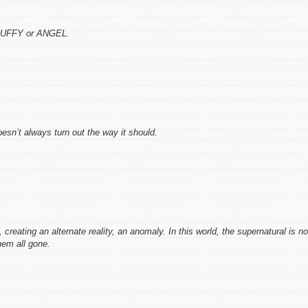
 BUFFY or ANGEL.
n’t always turn out the way it should.
reating an alternate reality, an anomaly. In this world, the supernatural is no
em all gone.