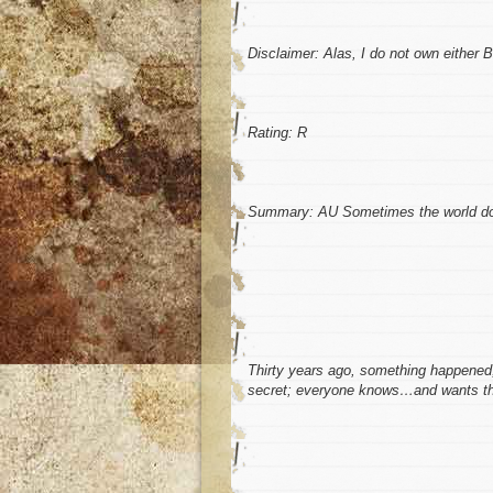
Disclaimer:
Alas, I do not own either
Rating:
R
Summary:
AU Sometimes the world does
Thirty years ago, something happened, c
secret; everyone knows…and wants th