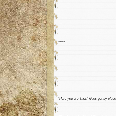
*****
“Here you are Tara,” Giles gently plac