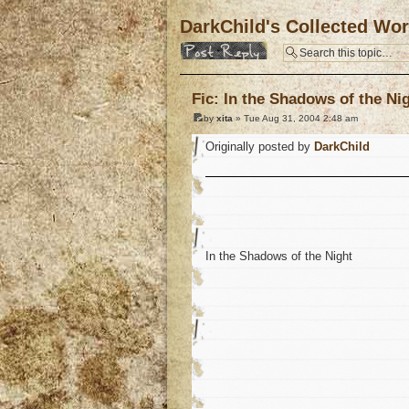
DarkChild's Collected Wo
Post a reply
Fic: In the Shadows of the Ni
by
xita
» Tue Aug 31, 2004 2:48 am
Originally posted by
DarkChild
In the Shadows of the Night