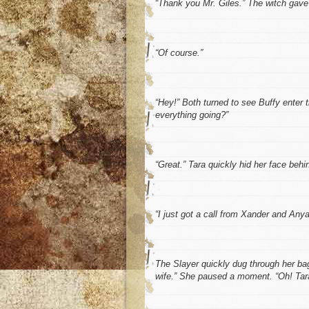
“Thank you Mr. Giles.” The witch gave
“Of course.”
“Hey!” Both turned to see Buffy enter t
everything going?”
“Great.” Tara quickly hid her face behin
“I just got a call from Xander and Anya
The Slayer quickly dug through her bag
wife.” She paused a moment. “Oh! Tara