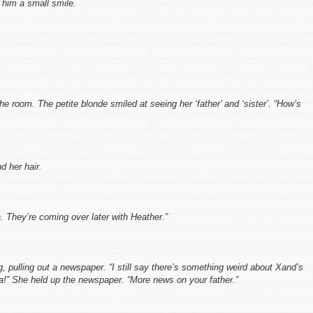
 him a small smile.
he room. The petite blonde smiled at seeing her ‘father’ and ‘sister’. “How’s
d her hair.
. They’re coming over later with Heather.”
, pulling out a newspaper. “I still say there’s something weird about Xand’s
!” She held up the newspaper. “More news on your father.”