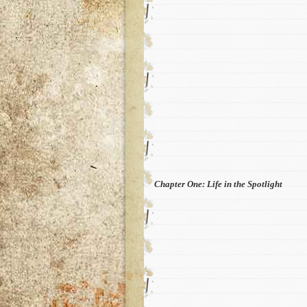
Chapter One: Life in the Spotlight