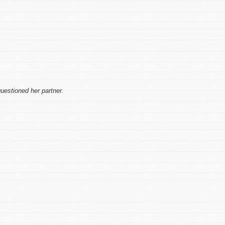
uestioned her partner.