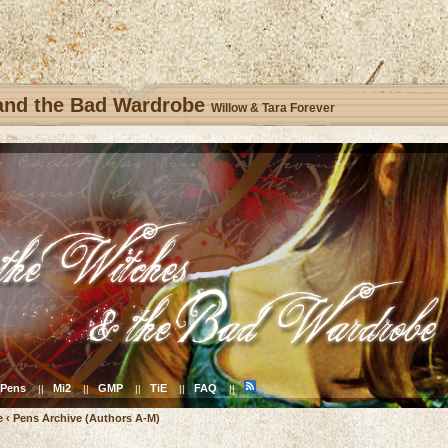
 and the Bad Wardrobe
Willow & Tara Forever
Pens
Mi2
GMP
TiE
FAQ
||
||
||
||
||
e
‹
Pens Archive (Authors A-M)