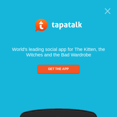
World's leading social app for The Kitten, the
Witches and the Bad Wardrobe
GET THE APP