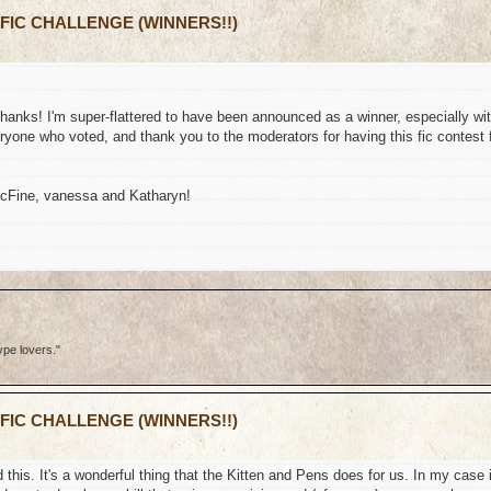
 FIC CHALLENGE (WINNERS!!)
thanks! I'm super-flattered to have been announced as a winner, especially wi
yone who voted, and thank you to the moderators for having this fic contest 
McFine, vanessa and Katharyn!
ype lovers."
 FIC CHALLENGE (WINNERS!!)
this. It's a wonderful thing that the Kitten and Pens does for us. In my case i