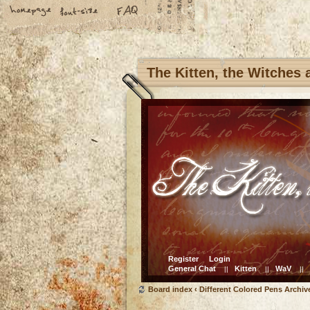
The Kitten, the Witches
Register
Login
General Chat
Kitten
WaV
||
||
||
Board index
‹
Different Colored Pens Archiv