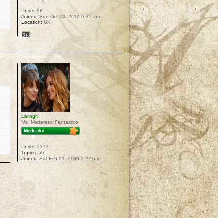
Posts:
98
Joined:
Sun Oct 24, 2010 6:37 am
Location:
UK
p
Laragh
Ms. Moderator Fantastico
Posts:
5173
Topics:
56
Joined:
Sat Feb 21, 2009 2:22 pm