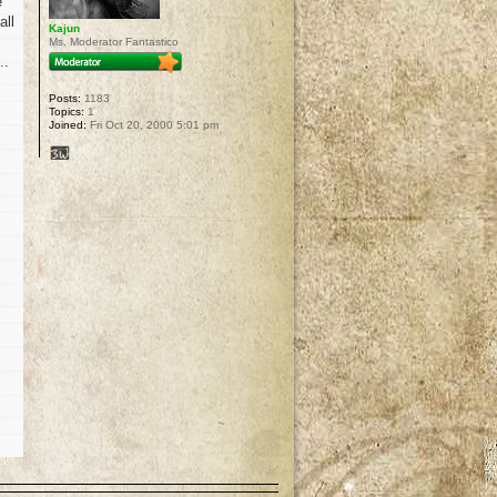
e
all
Kajun
Ms. Moderator Fantastico
..
Posts:
1183
Topics:
1
Joined:
Fri Oct 20, 2000 5:01 pm
p