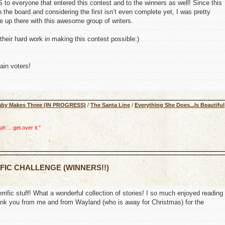
o everyone that entered this contest and to the winners as well! Since this
 the board and considering the first isn’t even complete yet, I was pretty
up there with this awesome group of writers.
their hard work in making this contest possible:)
ain voters!
aby Makes Three (IN PROGRESS)
/
The Santa Line
/
Everything She Does...Is Beautiful
 ... get over it."
 FIC CHALLENGE (WINNERS!!)
errific stuff! What a wonderful collection of stories! I so much enjoyed reading
 thank you from me and from Wayland (who is away for Christmas) for the