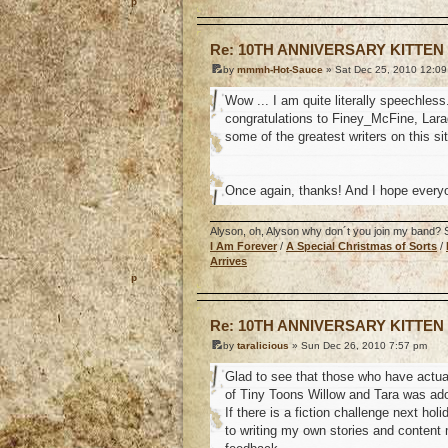
o
Re: 10TH ANNIVERSARY KITTEN
by
mmmh-Hot-Sauce
» Sat Dec 25, 2010 12:0
Wow ... I am quite literally speechles
congratulations to Finey_McFine, Larag
some of the greatest writers on this si
Once again, thanks! And I hope every
Alyson, oh, Alyson why don´t you join my band? So
I Am Forever
/
A Special Christmas of Sorts
/
Arrives
o
Re: 10TH ANNIVERSARY KITTEN
by
taralicious
» Sun Dec 26, 2010 7:57 pm
Glad to see that those who have actual
of Tiny Toons Willow and Tara was ado
If there is a fiction challenge next ho
to writing my own stories and content 