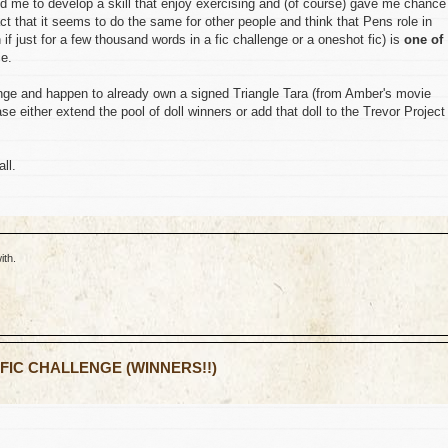
d me to develop a skill that enjoy exercising and (of course) gave me chance
fact that it seems to do the same for other people and think that Pens role in
if just for a few thousand words in a fic challenge or a oneshot fic) is
one of
ce.
lenge and happen to already own a signed Triangle Tara (from Amber's movie
 either extend the pool of doll winners or add that doll to the Trevor Project
ll.
ith.
 FIC CHALLENGE (WINNERS!!)