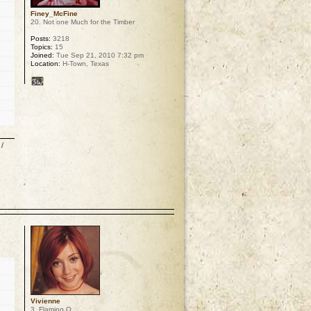
Finey_McFine
20. Not one Much for the Timber
Posts:
3218
Topics:
15
Joined:
Tue Sep 21, 2010 7:32 pm
Location:
H-Town, Texas
/
p
Vivienne
3. Flaming O