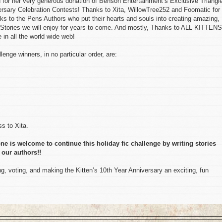
her very generous donation of Benson Entertainment’s Exclusive Triangl
versary Celebration Contests! Thanks to Xita, WillowTree252 and Foomatic for 
ks to the Pens Authors who put their hearts and souls into creating amazing,
Stories we will enjoy for years to come. And mostly, Thanks to ALL KITTENS
in all the world wide web!
lenge winners, in no particular order, are:
s to Xita.
ne is welcome to continue this holiday fic challenge by writing stories
 our authors!!
, voting, and making the Kitten’s 10th Year Anniversary an exciting, fun