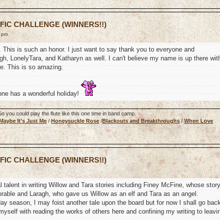
 FIC CHALLENGE (WINNERS!!)
9 pm
s. This is such an honor. I just want to say thank you to everyone and
h, LonelyTara, and Katharyn as well. I can't believe my name is up there wit
te. This is so amazing.
one has a wonderful holiday!
 you could play the flute like this one time in band camp.
Maybe It's Just Me
/
Honeysuckle Rose
/
Blackouts and Breakthroughs
/
When Love
 FIC CHALLENGE (WINNERS!!)
 talent in writing Willow and Tara stories including Finey McFine, whose stor
rable and Laragh, who gave us Willow as an elf and Tara as an angel.
liday season, I may foist another tale upon the board but for now I shall go bac
myself with reading the works of others here and confining my writing to leavi