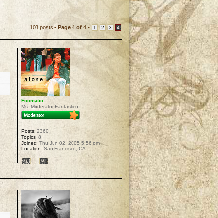
103 posts •
Page
4
of
4
•
1
2
3
4
y
Foomatic
Ms. Moderator Fantastico
Posts:
2360
Topics:
8
Joined:
Thu Jun 02, 2005 5:56 pm
Location:
San Francisco, CA
p