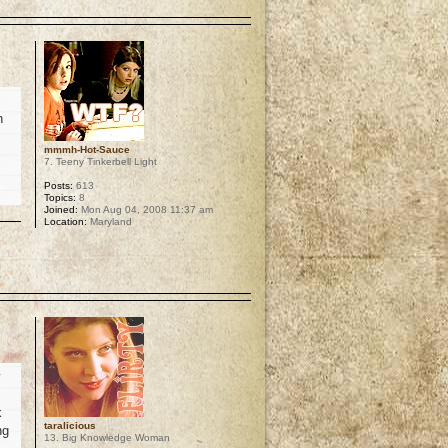
p
h
mmmh-Hot-Sauce
7. Teeny Tinkerbell Light
Posts:
613
Topics:
8
Joined:
Mon Aug 04, 2008 11:37 am
Location:
Maryland
p
y
k
taralicious
ng
13. Big Knowledge Woman