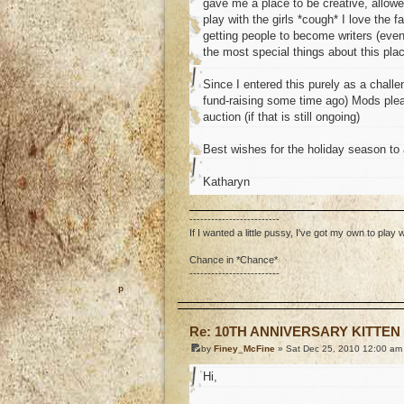
gave me a place to be creative, allowe
play with the girls *cough* I love the 
getting people to become writers (even 
the most special things about this pla
Since I entered this purely as a chal
fund-raising some time ago) Mods please
auction (if that is still ongoing)
Best wishes for the holiday season to a
Katharyn
-------------------------
If I wanted a little pussy, I've got my own to play w
Chance in *Chance*
-------------------------
o
Re: 10TH ANNIVERSARY KITTEN
by
Finey_McFine
» Sat Dec 25, 2010 12:00 am
Hi,