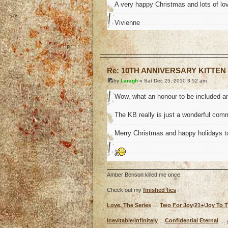
A very happy Christmas and lots of lov
Vivienne
o
Re: 10TH ANNIVERSARY KITTEN
by
Laragh
» Sat Dec 25, 2010 3:52 am
Wow, what an honour to be included a
The KB really is just a wonderful commu
Merry Christmas and happy holidays t
Amber Benson killed me once.
Check out my
finished fics
Love, The Series
…
Two For Joy
/
21+
/
Joy To 
Inevitable
/
Infinitely
…
Confidential Eternal
…