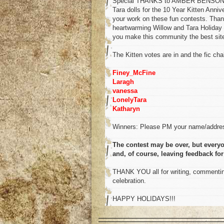
Special THANKS to AMBER BENSON for 
Tara dolls for the 10 Year Kitten Anni
your work on these fun contests. Than
heartwarming Willow and Tara Holiday 
you make this community the best site 
The Kitten votes are in and the fic chal
Finey_McFine
Laragh
vanessa
LonelyTara
Katharyn
Winners: Please PM your name/addres
The contest may be over, but everyo
and, of course, leaving feedback for
THANK YOU all for writing, commenting
celebration.
HAPPY HOLIDAYS!!!
o