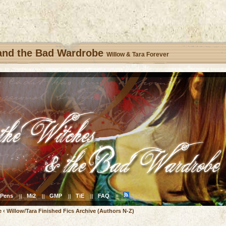
 and the Bad Wardrobe
Willow & Tara Forever
Pens
Mi2
GMP
TiE
FAQ
||
||
||
||
||
e
‹
Willow/Tara Finished Fics Archive (Authors N-Z)