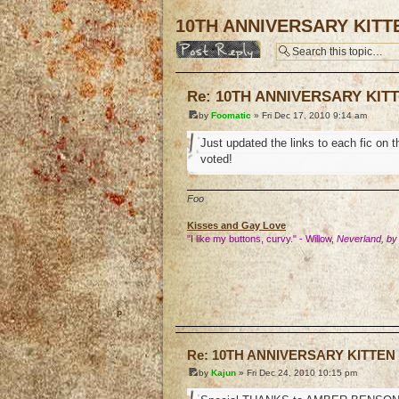
10TH ANNIVERSARY KITT
Post a reply
Re: 10TH ANNIVERSARY KIT
by
Foomatic
» Fri Dec 17, 2010 9:14 am
Just updated the links to each fic on 
voted!
Foo
Kisses and Gay Love
"I like my buttons, curvy." - Willow,
Neverland, by
o
Re: 10TH ANNIVERSARY KITTEN
by
Kajun
» Fri Dec 24, 2010 10:15 pm