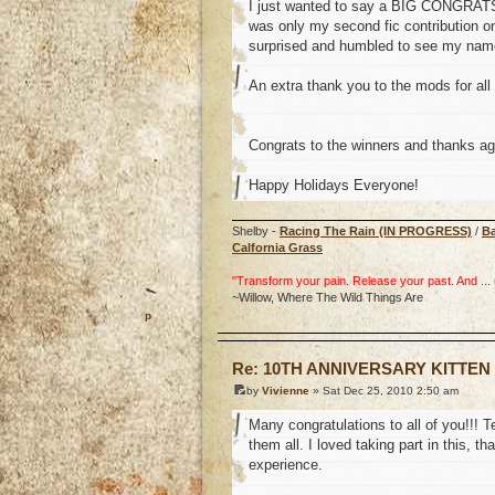
I just wanted to say a BIG CONGRATS t
was only my second fic contribution on
surprised and humbled to see my name 
An extra thank you to the mods for all 
Congrats to the winners and thanks ag
Happy Holidays Everyone!
Shelby -
Racing The Rain (IN PROGRESS)
/
B
Calfornia Grass
"Transform your pain. Release your past. And ... uh
~Willow, Where The Wild Things Are
o
Re: 10TH ANNIVERSARY KITTEN
by
Vivienne
» Sat Dec 25, 2010 2:50 am
Many congratulations to all of you!!! T
them all. I loved taking part in this,
experience.