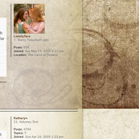
th
LonelyTara
for
7. Teeny Tinkerbell Light
Posts:
654
Joined:
Sat May 15, 2010 8:17 pm
Location:
The Land of Flowers
p
Katharyn
23. Volumey Text
Posts:
3794
Topics:
5
t
Joined:
Sun Apr 24, 2005 1:23 pm