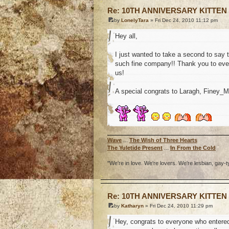
Re: 10TH ANNIVERSARY KITTEN
by
LonelyTara
» Fri Dec 24, 2010 11:12 pm
Hey all,
I just wanted to take a second to say 
such fine company!! Thank you to ever
us!
A special congrats to Laragh, Finey_
Wave
...
The Wish of Three Hearts
The Yuletide Present
...
In From the Cold
"We're in love. We're lovers. We're lesbian, gay-t
o
Re: 10TH ANNIVERSARY KITTEN
by
Katharyn
» Fri Dec 24, 2010 11:29 pm
Hey, congrats to everyone who entered 