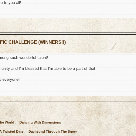
e to you all!
 FIC CHALLENGE (WINNERS!!)
mong such wonderful talent!
nity and I'm blessed that I'm able to be a part of that.
o everyone!
The World
…
Dancing With Dimensions
A Twisted Date
…
Dachsund Through The Snow