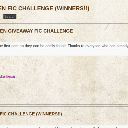
EN FIC CHALLENGE (WINNERS!!)
TEN GIVEAWAY FIC CHALLENGE
the first post so they can be easily found. Thanks to everyone who has alread
 Easiersaid
 FIC CHALLENGE (WINNERS!!)