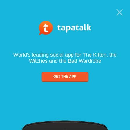
World's leading social app for The Kitten, the
Witches and the Bad Wardrobe
GET THE APP