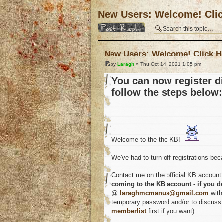
New Users: Welcome! Cli
Post a reply
New Users: Welcome! Click H
by
Laragh
» Thu Oct 14, 2021 1:05 pm
You can now register di
follow the steps below:
Welcome to the the KB!
We've had to turn off registrations bec
Contact me on the official KB account 
coming to the KB account - if you d
@
laraghmcmanus@gmail.com
with
temporary password and/or to discuss a
memberlist
first if you want).