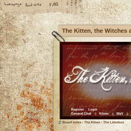
The Kitten, the Witches
Register
Login
General Chat
Kitten
WaV
||
||
||
Board index
‹
The Kitten
‹
The Litterbox