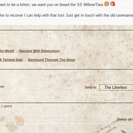
ant to be a kitten, we want you on board the SS Willow/Tara
ke to recover I can help with that too! Just get in touch with the old usernam
The World
…
Dancing With Dimensions
A Twisted Date
…
Dachsund Through The Snow
box
Jump to:
 1 guest
Delete all