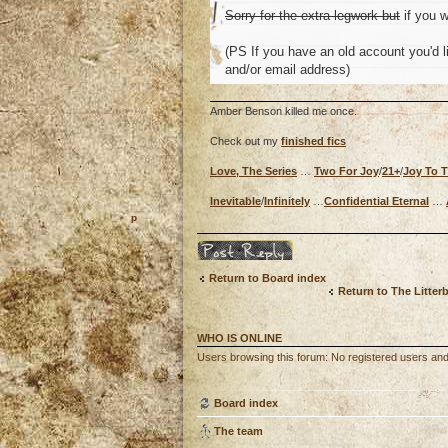
Sorry for the extra legwork but
if you w
(PS If you have an old account you'd li
and/or email address)
Amber Benson killed me once.
Check out my
finished fics
Love, The Series
…
Two For Joy
/
21+
/
Joy To 
Inevitable
/
Infinitely
…
Confidential Eternal
…
o
Post a reply
Return to Board index
Return to The Litter
WHO IS ONLINE
Users browsing this forum: No registered users and
Board index
The team