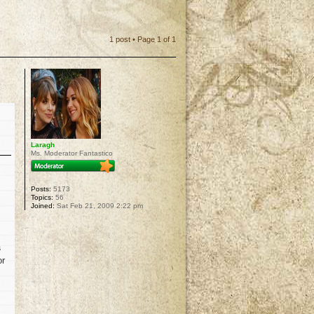
1 post • Page
1
of
1
Laragh
Ms. Moderator Fantastico
Posts:
5173
Topics:
56
Joined:
Sat Feb 21, 2009 2:22 pm
s
or