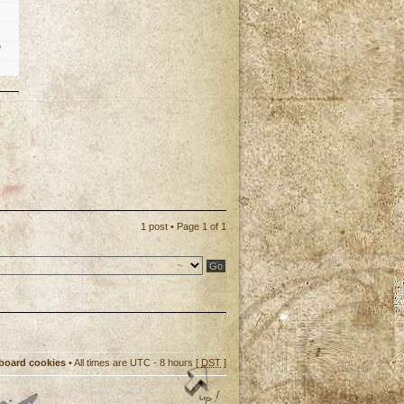
e
p
1 post • Page
1
of
1
 board cookies
• All times are UTC - 8 hours [
DST
]