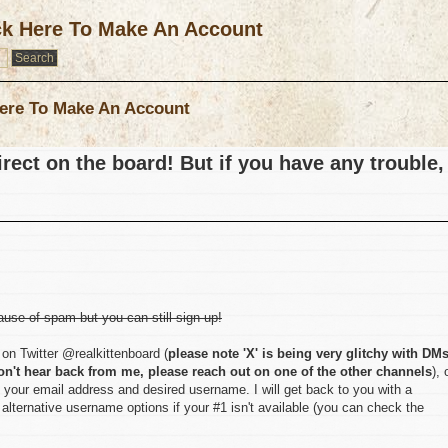
ck Here To Make An Account
ere To Make An Account
rect on the board! But if you have any trouble,
ause of spam but you can still sign up!
on Twitter @realkittenboard (
please note 'X' is being very glitchy with DM
on't hear back from me, please reach out on one of the other channels
), 
 your email address and desired username. I will get back to you with a
lternative username options if your #1 isn't available (you can check the