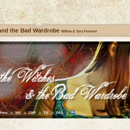
 and the Bad Wardrobe
Willow & Tara Forever
Pens
Mi2
GMP
TiE
FAQ
||
||
||
||
||