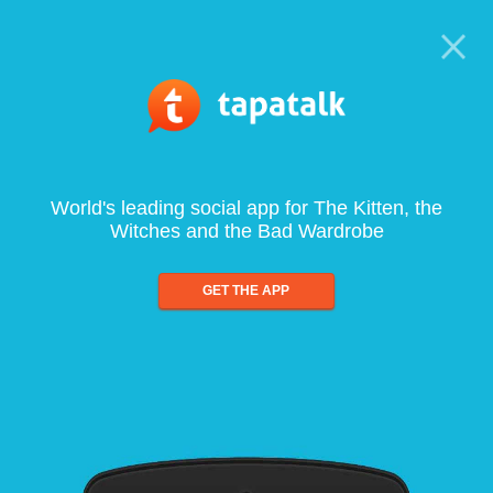
World's leading social app for The Kitten, the
Witches and the Bad Wardrobe
GET THE APP