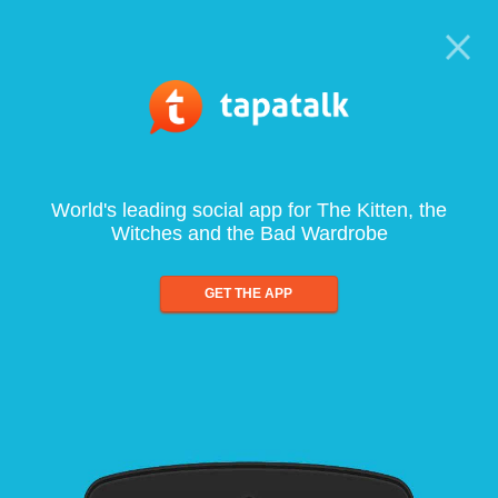
World's leading social app for The Kitten, the
Witches and the Bad Wardrobe
GET THE APP