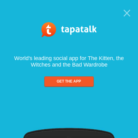
World's leading social app for The Kitten, the
Witches and the Bad Wardrobe
GET THE APP