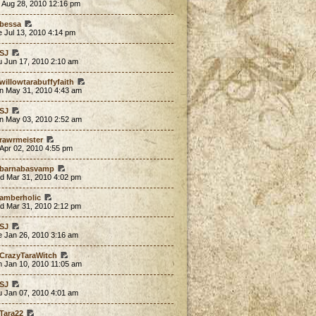
 Aug 28, 2010 12:16 pm
bessa
 Jul 13, 2010 4:14 pm
SJ
u Jun 17, 2010 2:10 am
willowtarabuffyfaith
n May 31, 2010 4:43 am
SJ
n May 03, 2010 2:52 am
rawrmeister
 Apr 02, 2010 4:55 pm
barnabasvamp
d Mar 31, 2010 4:02 pm
amberholic
d Mar 31, 2010 2:12 pm
SJ
e Jan 26, 2010 3:16 am
CrazyTaraWitch
n Jan 10, 2010 11:05 am
SJ
u Jan 07, 2010 4:01 am
Tara22