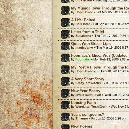
by
dorksrcool
» Tue Aug 03, 2010 3:59 
My Music Flows Through the Riv
by
HopeHavoc
» Sat Mar 05, 2011 3:26
A Life; Edited.
by
Belli Bear
» Sat Sep 09, 2006 8:28 a
Letter from a Thief
by
Bellalocke
» Thu Feb 17, 2011 9:24 
Quiet With Green Lips
by
magicdanw
» Thu Mar 19, 2009 8:37
Foomatic's Misc. Vids (Updated 
by
Foomatic
» Mon Feb 13, 2006 9:07 
My Poetry Flows Through the Ri
by
HopeHavoc
» Fri Feb 18, 2011 1:43 
A Very Short Story
by
CrazyTaraWitch
» Sun Jun 07, 2009 
New Year Poetry
by
sweet satin lover
» Wed Jan 02, 200
Loosing Faith
by
Werekitty_ToshiGoth
» Wed Nov 24,
Yeah, so...poems?
by
Thianne
» Fri Jun 16, 2006 2:26 pm
New Poems