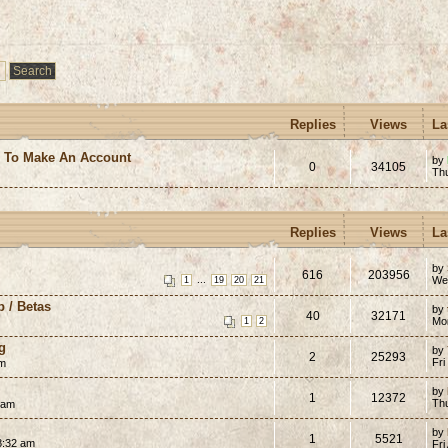
Replies
Views
La
e To Make An Account
by
0
34105
Th
Replies
Views
La
by
616
203956
...
We
1
19
20
21
p / Betas
by
40
32171
Mon
1
2
g
by
2
25293
Fri
pm
by
1
12372
Th
 am
by
1
5521
8:32 am
Fri