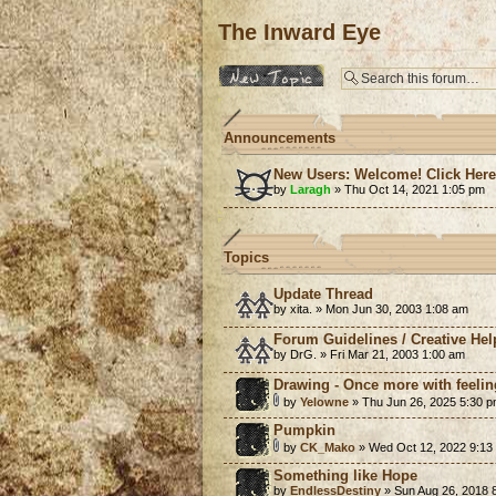
The Inward Eye
Post a new topic
Announcements
New Users: Welcome! Click Her
by
Laragh
» Thu Oct 14, 2021 1:05 pm
Topics
Update Thread
by xita. » Mon Jun 30, 2003 1:08 am
Forum Guidelines / Creative Hel
by DrG. » Fri Mar 21, 2003 1:00 am
Drawing - Once more with feelin
by
Yelowne
» Thu Jun 26, 2025 5:30 
Pumpkin
by
CK_Mako
» Wed Oct 12, 2022 9:13
Something like Hope
by
EndlessDestiny
» Sun Aug 26, 2018 