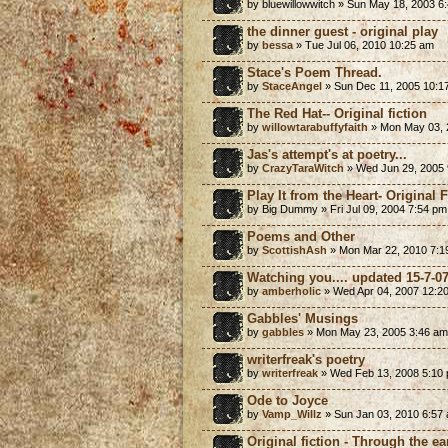
by bluewillowwitch » Sun May 18, 2003 6
the dinner guest - original play
by
bessa
» Tue Jul 06, 2010 10:25 am
Stace's Poem Thread.
by
StaceAngel
» Sun Dec 11, 2005 10:1
The Red Hat-- Original fiction
by
willowtarabuffyfaith
» Mon May 03, 
Jas's attempt's at poetry...
by
CrazyTaraWitch
» Wed Jun 29, 2005 
Play It from the Heart- Original 
by Big Dummy » Fri Jul 09, 2004 7:54 pm
Poems and Other
by
ScottishAsh
» Mon Mar 22, 2010 7:1
Watching you.... updated 15-7-0
by
amberholic
» Wed Apr 04, 2007 12:2
Gabbles' Musings
by
gabbles
» Mon May 23, 2005 3:46 am
writerfreak's poetry
by
writerfreak
» Wed Feb 13, 2008 5:10
Ode to Joyce
by
Vamp_Willz
» Sun Jan 03, 2010 6:57
Original fiction - Through the ea