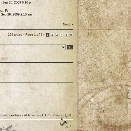
n Sep 28, 2009 6:16 pm
SJ
 Sep 26, 2009 2:10 am
Next
298 topics •
Page
1
of
6
•
1
2
3
4
5
6
 board cookies
• All times are UTC - 8 hours [
DST
]