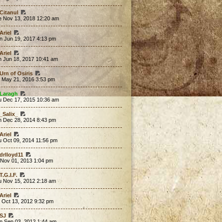
Citanul
e Nov 13, 2018 12:20 am
Ariel
n Jun 19, 2017 4:13 pm
Ariel
n Jun 18, 2017 10:41 am
Urn of Osiris
t May 21, 2016 3:53 pm
Laragh
u Dec 17, 2015 10:36 am
_Salix_
n Dec 28, 2014 8:43 pm
Ariel
u Oct 09, 2014 11:56 pm
drlloyd11
 Nov 01, 2013 1:04 pm
T.G.I.F.
u Nov 15, 2012 2:18 am
Ariel
 Oct 13, 2012 9:32 pm
SJ
n Sep 03, 2012 1:44 am