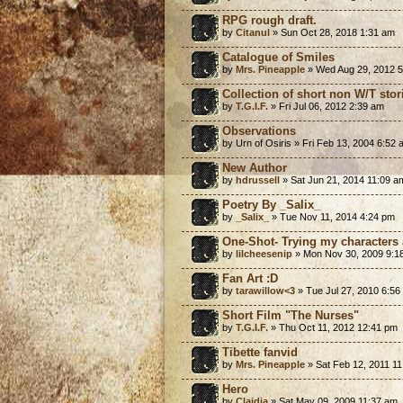
RPG rough draft.
by
Citanul
» Sun Oct 28, 2018 1:31 am
Catalogue of Smiles
by
Mrs. Pineapple
» Wed Aug 29, 2012 
Collection of short non W/T stor
by
T.G.I.F.
» Fri Jul 06, 2012 2:39 am
Observations
by Urn of Osiris » Fri Feb 13, 2004 6:52
New Author
by
hdrussell
» Sat Jun 21, 2014 11:09 a
Poetry By _Salix_
by
_Salix_
» Tue Nov 11, 2014 4:24 pm
One-Shot- Trying my characters 
by
lilcheesenip
» Mon Nov 30, 2009 9:1
Fan Art :D
by
tarawillow<3
» Tue Jul 27, 2010 6:56
Short Film "The Nurses"
by
T.G.I.F.
» Thu Oct 11, 2012 12:41 pm
Tibette fanvid
by
Mrs. Pineapple
» Sat Feb 12, 2011 1
Hero
by
Claidia
» Sat May 09, 2009 11:37 am