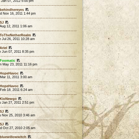
 Jan 07, 2012 5:00 pm
behindhereyes
d Nov 16, 2011 1:44 pm
SJ
 Aug 12, 2011 1:06 am
ToTheNetherRealm
 Jul 26, 2011 10:28 am
Ariel
e Jun 07, 2011 8:35 pm
Foomatic
n May 23, 2011 11:16 pm
HopeHavoc
 Mar 11, 2011 3:00 am
HopeHavoc
 Feb 18, 2011 6:24 am
KioNewgo
u Jan 27, 2011 2:51 pm
SJ
u Nov 25, 2010 3:46 am
SJ
d Oct 27, 2010 2:05 am
bluewillowwitch