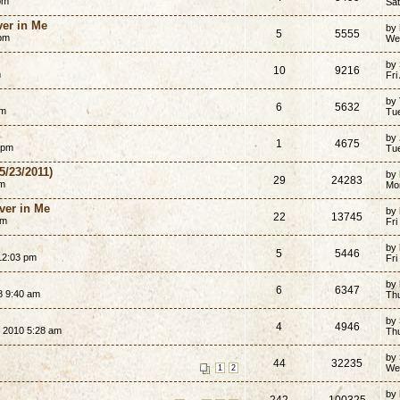
pm
Sat
er in Me
by
5
5555
 pm
We
by
10
9216
m
Fri
by
6
5632
pm
Tue
by
1
4675
 pm
Tu
5/23/2011)
by
29
24283
am
Mo
ver in Me
by
22
13745
am
Fri
by
5
5446
12:03 pm
Fri
by
6
6347
8 9:40 am
Th
by
4
4946
 2010 5:28 am
Th
by
44
32235
We
1
2
by
242
100325