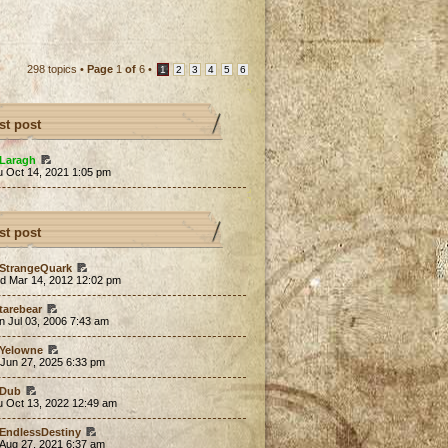
298 topics •
Page
1
of
6
•
1
2
3
4
5
6
st post
Laragh
u Oct 14, 2021 1:05 pm
st post
StrangeQuark
d Mar 14, 2012 12:02 pm
tarebear
 Jul 03, 2006 7:43 am
Yelowne
 Jun 27, 2025 6:33 pm
Dub
u Oct 13, 2022 12:49 am
EndlessDestiny
 Aug 27, 2021 6:37 am