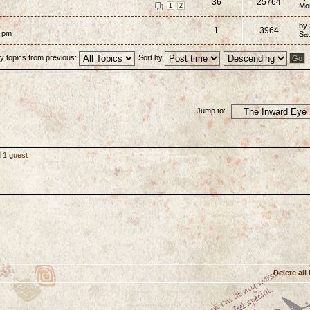
36
25764
Mo
1
2
by
1
3964
7 pm
Sat
y topics from previous:
Sort by
Jump to:
 1 guest
Delete all