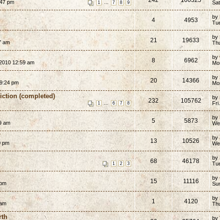
:47 pm
...
Sat
1
7
8
9
by
4
4953
Tue
by
21
19633
7 am
Th
by
8
6962
2010 12:59 am
Mo
by
20
14366
9:24 pm
Mo
Fiction (completed)
by
232
105762
...
Fri
1
6
7
8
by
5
5873
9 am
We
7
by
13
10526
0 pm
We
by
68
46178
Tu
1
2
3
by
15
11116
 pm
Su
by
1
4120
 am
Th
rth
by