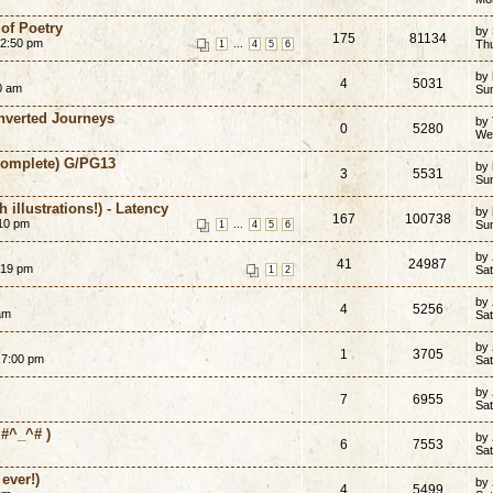
of Poetry
by
175
81134
12:50 pm
...
Th
1
4
5
6
by
4
5031
20 am
Su
Inverted Journeys
by
0
5280
We
-Complete) G/PG13
by
3
5531
Sun
 illustrations!) - Latency
by
167
100738
:10 pm
...
Sun
1
4
5
6
by
41
24987
:19 pm
Sat
1
2
by
4
5256
am
Sat
by
1
3705
 7:00 pm
Sat
by
7
6955
Sat
#^_^# )
by
6
7553
Sat
ever!)
by
4
5499