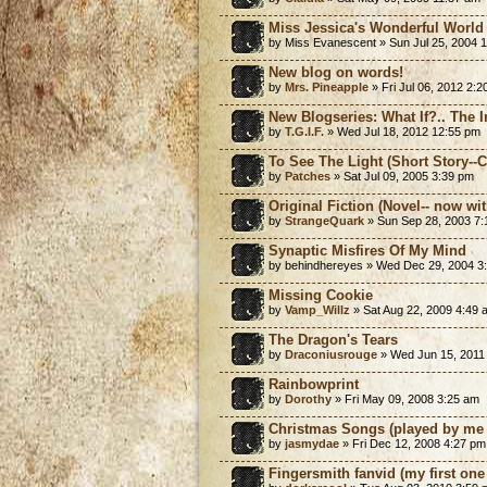
Miss Jessica's Wonderful World 
by Miss Evanescent » Sun Jul 25, 2004 
New blog on words!
by
Mrs. Pineapple
» Fri Jul 06, 2012 2:
New Blogseries: What If?.. The 
by
T.G.I.F.
» Wed Jul 18, 2012 12:55 pm
To See The Light (Short Story-
by
Patches
» Sat Jul 09, 2005 3:39 pm
Original Fiction (Novel-- now with
by
StrangeQuark
» Sun Sep 28, 2003 7
Synaptic Misfires Of My Mind
by behindhereyes » Wed Dec 29, 2004 3
Missing Cookie
by
Vamp_Willz
» Sat Aug 22, 2009 4:49 
The Dragon's Tears
by
Draconiusrouge
» Wed Jun 15, 2011
Rainbowprint
by
Dorothy
» Fri May 09, 2008 3:25 am
Christmas Songs (played by me 
by
jasmydae
» Fri Dec 12, 2008 4:27 pm
Fingersmith fanvid (my first one 