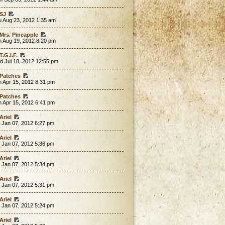
SJ
u Aug 23, 2012 1:35 am
Mrs. Pineapple
n Aug 19, 2012 8:20 pm
T.G.I.F.
d Jul 18, 2012 12:55 pm
Patches
 Apr 15, 2012 8:31 pm
Patches
 Apr 15, 2012 6:41 pm
Ariel
 Jan 07, 2012 6:27 pm
Ariel
 Jan 07, 2012 5:36 pm
Ariel
 Jan 07, 2012 5:34 pm
Ariel
 Jan 07, 2012 5:31 pm
Ariel
 Jan 07, 2012 5:24 pm
Ariel