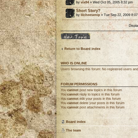
by
vix84
» Wed Oct 05, 2005 8:32 pm
Short Story?
by
lilcheesenip
» Tue Sep 22, 2009 8:0
Displa
Post a new topic
Return to Board index
WHO IS ONLINE
Users browsing this forum: No registered users and
FORUM PERMISSIONS
You
cannot
post new topics in this forum
You
cannot
reply to topics in this forum
You
cannot
edit your posts in this forum
You
cannot
delete your posts in this forum
You
cannot
post attachments in this forum
Board index
The team