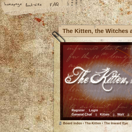
The Kitten, the Witches
Register
Login
General Chat
Kitten
WaV
||
||
||
Board index
‹
The Kitten
‹
The Inward Eye