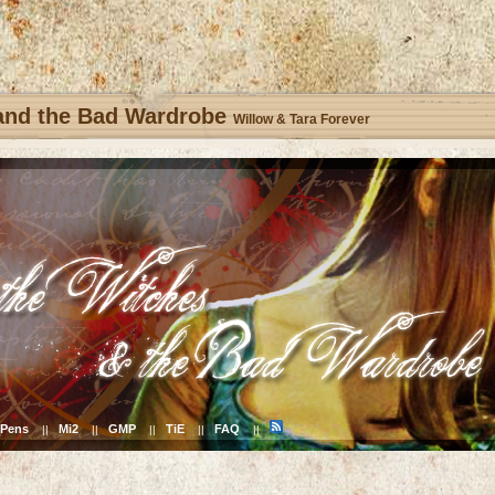
 and the Bad Wardrobe
Willow & Tara Forever
Pens
Mi2
GMP
TiE
FAQ
||
||
||
||
||