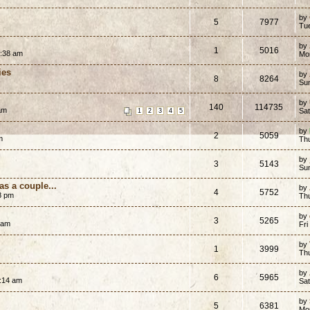
by
5
7977
Tu
by
1
5016
5:38 am
Mo
ies
by
8
8264
Su
by
140
114735
 am
Sa
1
2
3
4
5
by
2
5059
m
Th
by
3
5143
Su
as a couple...
by
4
5752
8 pm
Th
by
3
5265
 am
Fri
by
1
3999
Th
by
6
5965
1:14 am
Sat
by
5
6381
Mo