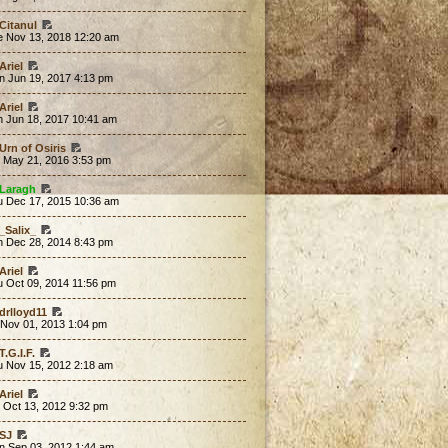
Citanul
e Nov 13, 2018 12:20 am
Ariel
n Jun 19, 2017 4:13 pm
Ariel
n Jun 18, 2017 10:41 am
Urn of Osiris
t May 21, 2016 3:53 pm
Laragh
u Dec 17, 2015 10:36 am
_Salix_
n Dec 28, 2014 8:43 pm
Ariel
u Oct 09, 2014 11:56 pm
drlloyd11
 Nov 01, 2013 1:04 pm
T.G.I.F.
u Nov 15, 2012 2:18 am
Ariel
 Oct 13, 2012 9:32 pm
SJ
n Sep 03, 2012 1:44 am