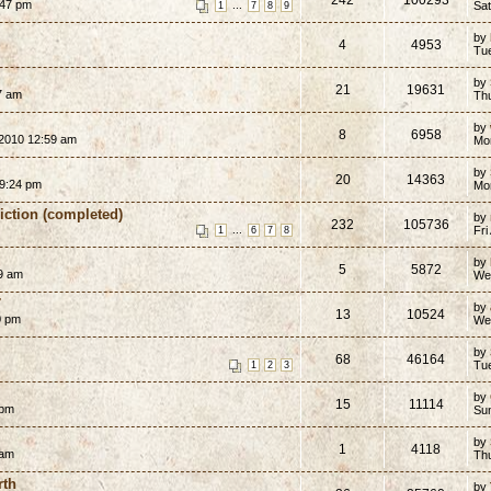
:47 pm
...
Sat
1
7
8
9
by
4
4953
Tue
by
21
19631
7 am
Th
by
8
6958
2010 12:59 am
Mo
by
20
14363
9:24 pm
Mo
Fiction (completed)
by
232
105736
...
Fri
1
6
7
8
by
5
5872
9 am
We
7
by
13
10524
0 pm
We
by
68
46164
Tu
1
2
3
by
15
11114
 pm
Su
by
1
4118
 am
Th
rth
by