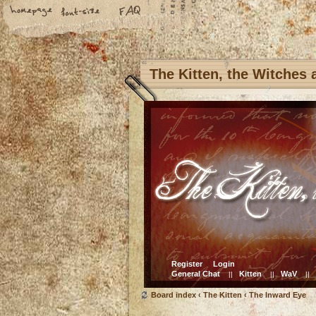
The Kitten, the Witches
Register
Login
General Chat
Kitten
WaV
||
||
||
Board index
‹
The Kitten
‹
The Inward Eye