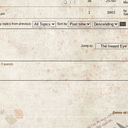
36
25760
Mo
1
2
by
1
3963
7 pm
Sat
y topics from previous:
Sort by
Jump to:
d 3 guests
Delete all