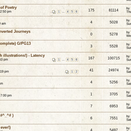
of Poetry
by
175
81114
12:50 pm
...
Th
1
4
5
6
by
4
5028
20 am
Su
Inverted Journeys
by
0
5278
We
-Complete) G/PG13
by
3
5528
Sun
 illustrations!) - Latency
by
167
100715
:10 pm
...
Sun
1
4
5
6
by
41
24974
:19 pm
Sat
1
2
by
4
5256
am
Sat
by
1
3705
 7:00 pm
Sat
by
7
6953
Sat
#^_^# )
by
6
7551
Sat
ever!)
by
4
5497