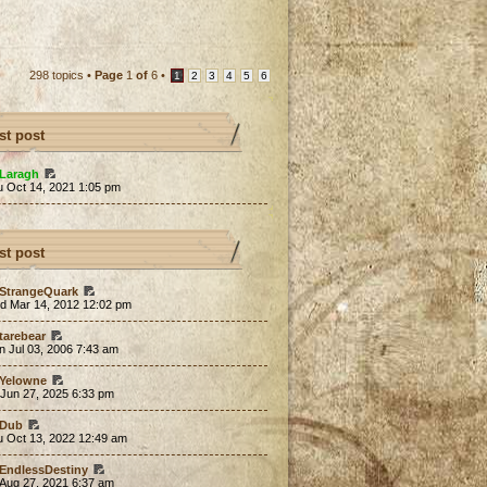
298 topics •
Page
1
of
6
•
1
2
3
4
5
6
st post
Laragh
u Oct 14, 2021 1:05 pm
st post
StrangeQuark
d Mar 14, 2012 12:02 pm
tarebear
 Jul 03, 2006 7:43 am
Yelowne
 Jun 27, 2025 6:33 pm
Dub
u Oct 13, 2022 12:49 am
EndlessDestiny
 Aug 27, 2021 6:37 am