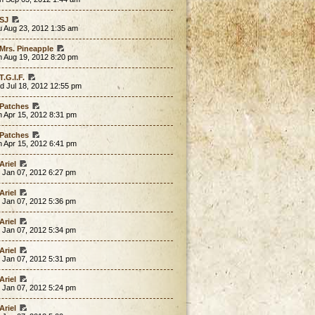
SJ
u Aug 23, 2012 1:35 am
Mrs. Pineapple
n Aug 19, 2012 8:20 pm
T.G.I.F.
d Jul 18, 2012 12:55 pm
Patches
 Apr 15, 2012 8:31 pm
Patches
 Apr 15, 2012 6:41 pm
Ariel
 Jan 07, 2012 6:27 pm
Ariel
 Jan 07, 2012 5:36 pm
Ariel
 Jan 07, 2012 5:34 pm
Ariel
 Jan 07, 2012 5:31 pm
Ariel
 Jan 07, 2012 5:24 pm
Ariel