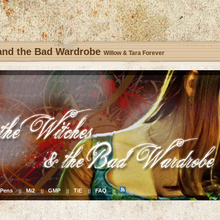
 and the Bad Wardrobe
Willow & Tara Forever
Pens
Mi2
GMP
TiE
FAQ
||
||
||
||
||