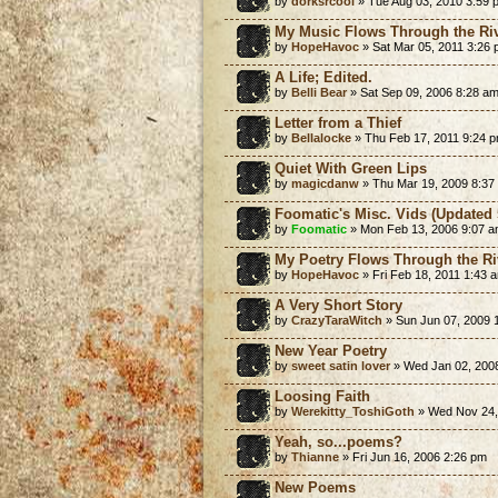
by
dorksrcool
» Tue Aug 03, 2010 3:59 
My Music Flows Through the Riv
by
HopeHavoc
» Sat Mar 05, 2011 3:26
A Life; Edited.
by
Belli Bear
» Sat Sep 09, 2006 8:28 a
Letter from a Thief
by
Bellalocke
» Thu Feb 17, 2011 9:24 
Quiet With Green Lips
by
magicdanw
» Thu Mar 19, 2009 8:37
Foomatic's Misc. Vids (Updated 
by
Foomatic
» Mon Feb 13, 2006 9:07 
My Poetry Flows Through the Ri
by
HopeHavoc
» Fri Feb 18, 2011 1:43 
A Very Short Story
by
CrazyTaraWitch
» Sun Jun 07, 2009 
New Year Poetry
by
sweet satin lover
» Wed Jan 02, 200
Loosing Faith
by
Werekitty_ToshiGoth
» Wed Nov 24,
Yeah, so...poems?
by
Thianne
» Fri Jun 16, 2006 2:26 pm
New Poems