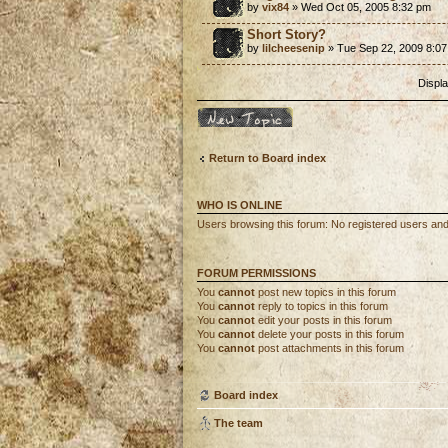
by
vix84
» Wed Oct 05, 2005 8:32 pm
Short Story?
by
lilcheesenip
» Tue Sep 22, 2009 8:0
Displa
Post a new topic
Return to Board index
WHO IS ONLINE
Users browsing this forum: No registered users an
FORUM PERMISSIONS
You
cannot
post new topics in this forum
You
cannot
reply to topics in this forum
You
cannot
edit your posts in this forum
You
cannot
delete your posts in this forum
You
cannot
post attachments in this forum
Board index
The team