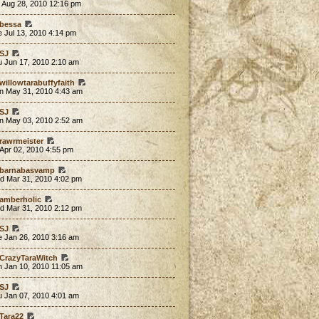
 Aug 28, 2010 12:16 pm
bessa
 Jul 13, 2010 4:14 pm
SJ
u Jun 17, 2010 2:10 am
willowtarabuffyfaith
n May 31, 2010 4:43 am
SJ
n May 03, 2010 2:52 am
rawrmeister
 Apr 02, 2010 4:55 pm
barnabasvamp
d Mar 31, 2010 4:02 pm
amberholic
d Mar 31, 2010 2:12 pm
SJ
e Jan 26, 2010 3:16 am
CrazyTaraWitch
n Jan 10, 2010 11:05 am
SJ
u Jan 07, 2010 4:01 am
Tara22