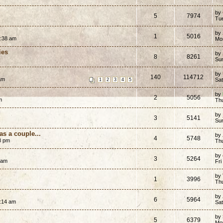
by
5
7974
Tu
by
1
5016
5:38 am
Mo
ies
by
8
8261
Su
by
140
114712
 am
Sa
1
2
3
4
5
by
2
5056
m
Th
by
3
5141
Su
as a couple...
by
4
5748
8 pm
Th
by
3
5264
 am
Fri
by
1
3996
Th
by
6
5964
1:14 am
Sat
by
5
6379
Mo