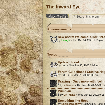
The Inward Eye
Post a new topic
Announcements
New Users: Welcome! Click Her
by
Laragh
» Thu Oct 14, 2021 1:05 pm
Topics
Update Thread
by xita. » Mon Jun 30, 2003 1:08 am
Forum Guidelines / Creative Hel
by DrG. » Fri Mar 21, 2003 1:00 am
Drawing - Once more with feelin
by
Yelowne
» Thu Jun 26, 2025 5:30 
Pumpkin
by
CK_Mako
» Wed Oct 12, 2022 9:13
Something like Hope
by
EndlessDestiny
» Sun Aug 26, 2018 