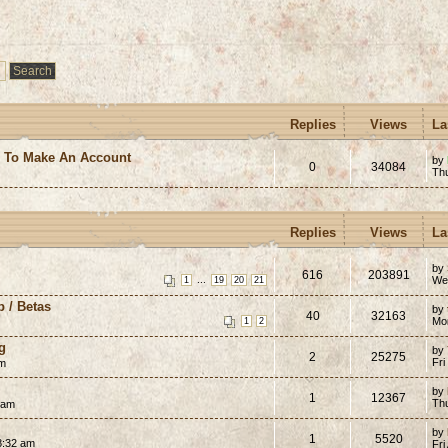
Replies
Views
La
e To Make An Account
by
0
34084
Th
Replies
Views
La
by
616
203891
...
We
1
19
20
21
p / Betas
by
40
32163
Mon
1
2
g
by
2
25275
Fri
pm
by
1
12367
Th
 am
by
1
5520
8:32 am
Fri