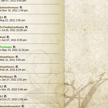
 Jan 07, 2012 5:00 pm
behindhereyes
d Nov 16, 2011 1:44 pm
SJ
 Aug 12, 2011 1:06 am
ToTheNetherRealm
 Jul 26, 2011 10:28 am
Ariel
e Jun 07, 2011 8:35 pm
Foomatic
n May 23, 2011 11:16 pm
HopeHavoc
 Mar 11, 2011 3:00 am
HopeHavoc
 Feb 18, 2011 6:24 am
KioNewgo
u Jan 27, 2011 2:51 pm
SJ
u Nov 25, 2010 3:46 am
SJ
d Oct 27, 2010 2:05 am
bluewillowwitch