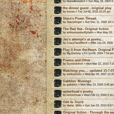
by bluewillowwitch » Sun May 18, 2003 6
the dinner guest - original play
by
bessa
» Tue Jul 06, 2010 10:25 am
Stace's Poem Thread.
by
StaceAngel
» Sun Dec 11, 2005 10:1
The Red Hat-- Original fiction
by
willowtarabuffyfaith
» Mon May 03, 
Jas's attempt's at poetry...
by
CrazyTaraWitch
» Wed Jun 29, 2005 
Play It from the Heart- Original 
by Big Dummy » Fri Jul 09, 2004 7:54 pm
Poems and Other
by
ScottishAsh
» Mon Mar 22, 2010 7:1
Watching you.... updated 15-7-0
by
amberholic
» Wed Apr 04, 2007 12:2
Gabbles' Musings
by
gabbles
» Mon May 23, 2005 3:46 am
writerfreak's poetry
by
writerfreak
» Wed Feb 13, 2008 5:10
Ode to Joyce
by
Vamp_Willz
» Sun Jan 03, 2010 6:57
Original fiction - Through the ea