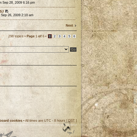
n Sep 28, 2009 6:16 pm
SJ
 Sep 26, 2009 2:10 am
Next
298 topics •
Page
1
of
6
•
1
2
3
4
5
6
 board cookies
• All times are UTC - 8 hours [
DST
]