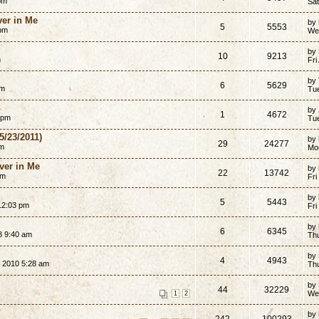
pm
Sat
er in Me
by
5
5553
 pm
We
by
10
9213
m
Fri
by
6
5629
pm
Tue
by
1
4672
 pm
Tu
5/23/2011)
by
29
24277
am
Mo
ver in Me
by
22
13742
am
Fri
by
5
5443
12:03 pm
Fri
by
6
6345
8 9:40 am
Th
by
4
4943
 2010 5:28 am
Th
by
44
32229
We
1
2
by
242
100293