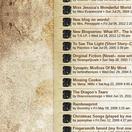
Miss Jessica's Wonderful World 
by Miss Evanescent » Sun Jul 25, 2004 
New blog on words!
by
Mrs. Pineapple
» Fri Jul 06, 2012 2:
New Blogseries: What If?.. The 
by
T.G.I.F.
» Wed Jul 18, 2012 12:55 pm
To See The Light (Short Story-
by
Patches
» Sat Jul 09, 2005 3:39 pm
Original Fiction (Novel-- now with
by
StrangeQuark
» Sun Sep 28, 2003 7
Synaptic Misfires Of My Mind
by behindhereyes » Wed Dec 29, 2004 3
Missing Cookie
by
Vamp_Willz
» Sat Aug 22, 2009 4:49 
The Dragon's Tears
by
Draconiusrouge
» Wed Jun 15, 2011
Rainbowprint
by
Dorothy
» Fri May 09, 2008 3:25 am
Christmas Songs (played by me 
by
jasmydae
» Fri Dec 12, 2008 4:27 pm
Fingersmith fanvid (my first one 