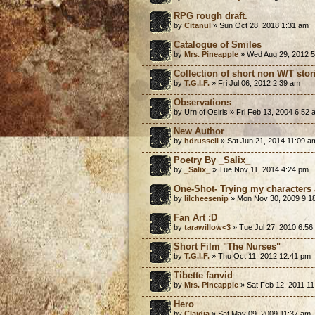
RPG rough draft.
by
Citanul
» Sun Oct 28, 2018 1:31 am
Catalogue of Smiles
by
Mrs. Pineapple
» Wed Aug 29, 2012 
Collection of short non W/T stor
by
T.G.I.F.
» Fri Jul 06, 2012 2:39 am
Observations
by Urn of Osiris » Fri Feb 13, 2004 6:52
New Author
by
hdrussell
» Sat Jun 21, 2014 11:09 a
Poetry By _Salix_
by
_Salix_
» Tue Nov 11, 2014 4:24 pm
One-Shot- Trying my characters 
by
lilcheesenip
» Mon Nov 30, 2009 9:1
Fan Art :D
by
tarawillow<3
» Tue Jul 27, 2010 6:56
Short Film "The Nurses"
by
T.G.I.F.
» Thu Oct 11, 2012 12:41 pm
Tibette fanvid
by
Mrs. Pineapple
» Sat Feb 12, 2011 1
Hero
by
Claidia
» Sat May 09, 2009 11:37 am