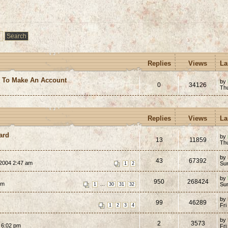
Replies
Views
La
e To Make An Account
by
0
34126
Th
Replies
Views
La
ard
by
13
11859
Th
by
43
67392
 2004 2:47 am
Su
1
2
by
950
268424
pm
...
Su
1
30
31
32
by
99
46289
Fri
1
2
3
4
by
2
3573
 6:02 pm
Fri