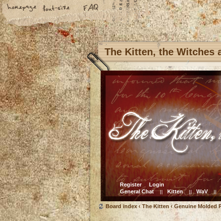
The Kitten, the Witches
Register
Login
General Chat
Kitten
WaV
||
||
||
Board index
‹
The Kitten
‹
Genuine Molded P