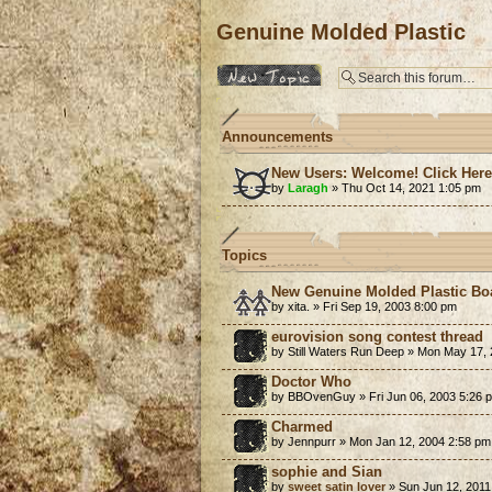
Genuine Molded Plastic
Post a new topic
Announcements
New Users: Welcome! Click Her
by
Laragh
» Thu Oct 14, 2021 1:05 pm
Topics
New Genuine Molded Plastic Bo
by xita. » Fri Sep 19, 2003 8:00 pm
eurovision song contest thread
by Still Waters Run Deep » Mon May 17,
Doctor Who
by BBOvenGuy » Fri Jun 06, 2003 5:26 
Charmed
by Jennpurr » Mon Jan 12, 2004 2:58 pm
sophie and Sian
by
sweet satin lover
» Sun Jun 12, 2011