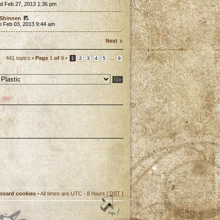
d Feb 27, 2013 1:36 pm
Shinnen
n Feb 03, 2013 9:44 am
Next
441 topics •
Page
1
of
9
•
...
1
2
3
4
5
9
 board cookies
• All times are UTC - 8 hours [
DST
]