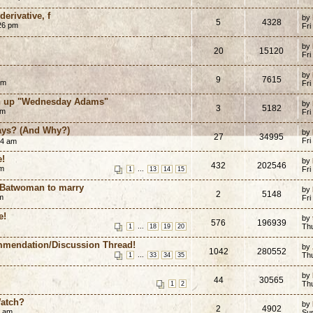
erivative, f
by
5
4328
:26 pm
Fri
by
20
15120
Fri
by
9
7615
pm
Fri
wn up "Wednesday Adams"
by
3
5182
am
Fri
ays? (And Why?)
by
27
34995
Fri
44 am
e!
by
432
202546
pm
...
Fri
1
13
14
15
:Batwoman to marry
by
2
5148
m
Fri
e!
by
576
196939
...
Th
1
18
19
20
mmendation/Discussion Thread!
by
1042
280552
...
Th
1
33
34
35
by
44
30565
Th
1
2
Watch?
by
2
4902
6 am
Su