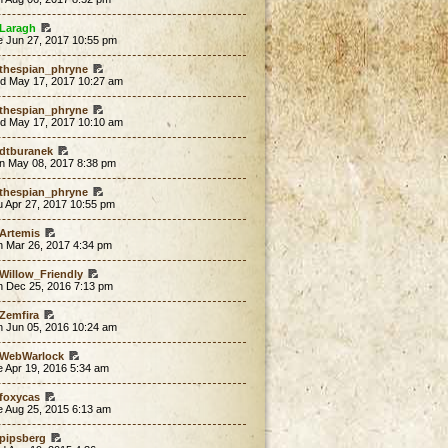
Laragh
e Jun 27, 2017 10:55 pm
thespian_phryne
d May 17, 2017 10:27 am
thespian_phryne
d May 17, 2017 10:10 am
dtburanek
n May 08, 2017 8:38 pm
thespian_phryne
u Apr 27, 2017 10:55 pm
Artemis
n Mar 26, 2017 4:34 pm
Willow_Friendly
n Dec 25, 2016 7:13 pm
Zemfira
n Jun 05, 2016 10:24 am
WebWarlock
 Apr 19, 2016 5:34 am
foxycas
e Aug 25, 2015 6:13 am
pipsberg