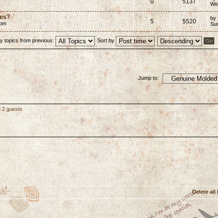
0
5137
We
mes?
by
5
5520
 pm
Su
y topics from previous:
Sort by
Jump to:
d 2 guests
Delete all