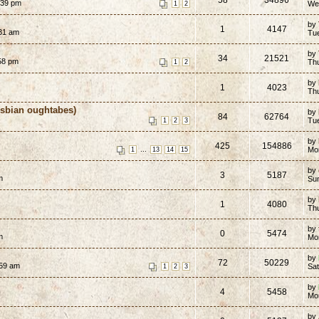
:39 pm
We
1
2
by
1
4147
:31 am
Tu
by
34
21521
58 pm
Th
1
2
by
1
4023
Th
lesbian oughtabes)
by
84
62764
Tu
1
2
3
by
425
154886
...
Mo
1
13
14
15
by
3
5187
m
Sun
by
1
4080
Th
by
0
5474
m
Mo
by
72
50229
:59 am
Sa
1
2
3
by
4
5458
Mo
by