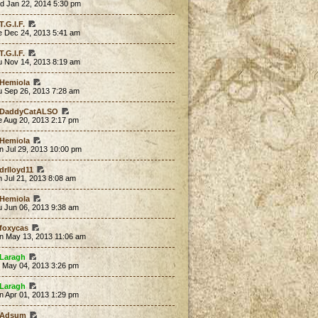
d Jan 22, 2014 5:30 pm
T.G.I.F.
e Dec 24, 2013 5:41 am
T.G.I.F.
u Nov 14, 2013 8:19 am
Hemiola
u Sep 26, 2013 7:28 am
DaddyCatALSO
e Aug 20, 2013 2:17 pm
Hemiola
n Jul 29, 2013 10:00 pm
drlloyd11
 Jul 21, 2013 8:08 am
Hemiola
u Jun 06, 2013 9:38 am
foxycas
n May 13, 2013 11:06 am
Laragh
t May 04, 2013 3:26 pm
Laragh
n Apr 01, 2013 1:29 pm
Adsum