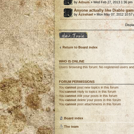
by
Adsum
» Wed Feb 27, 2013 1:36 pm
Anyone actually like Diablo ga
by
Azirahael
» Mon May 07, 2012 10:57
Displa
Post a new topic
Return to Board index
WHO IS ONLINE
Users browsing this forum: No registered users an
FORUM PERMISSIONS
You
cannot
post new topics in this forum
You
cannot
reply to topics in this forum
You
cannot
edit your posts in this forum
You
cannot
delete your posts in this forum
You
cannot
post attachments in this forum
Board index
The team