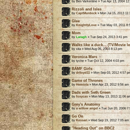
by Ben Varkentine » Tue Apr 13, 2004 12
Rizzoli and Isles
by
CaptMurdock
» Mon Jul 15, 2013 11
Glee
by
KnightlyLove
» Tue May 03, 2011 8:
Mom
by
Laragh
» Tue Sep 24, 2013 3:41 pm
Walks like a duck... (TV/Movie 
by xita » Wed Aug 06, 2003 8:13 pm
Veronica Mars
by tyche » Tue Oct 12, 2004 4:03 pm
BAMF Girls
by
drlloyd11
» Mon Sep 03, 2012 4:57 p
Game of Thrones
by
Hemiola
» Mon Apr 23, 2012 9:56 am
Dads with Seth Green
by
foxycas
» Mon May 13, 2013 11:06 a
Grey's Anatomy
by
a willow angel
» Tue Jun 20, 2006 7
Go On
by
Kessari
» Wed Sep 19, 2012 7:05 am
"Heading Out" on BBC2