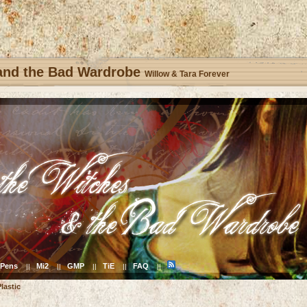
 and the Bad Wardrobe
Willow & Tara Forever
Pens
Mi2
GMP
TiE
FAQ
||
||
||
||
||
lastic