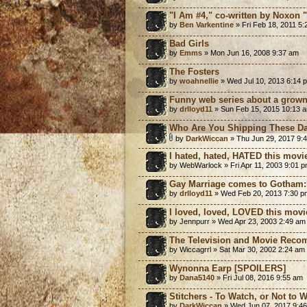
"I Am #4," co-written by Noxon "d
by
Ben Varkentine
» Fri Feb 18, 2011 5
Bad Girls
by
Emms
» Mon Jun 16, 2008 9:37 am
The Fosters
by
woahnellie
» Wed Jul 10, 2013 6:14 
Funny web series about a gro
by
drlloyd11
» Sun Feb 15, 2015 10:13 
Who Are You Shipping These D
by
DarkWiccan
» Thu Jun 29, 2017 9:
I hated, hated, HATED this movi
by WebWarlock » Fri Apr 11, 2003 9:01 
Gay Marriage comes to Gotham
by
drlloyd11
» Wed Feb 20, 2013 7:30 p
I loved, loved, LOVED this movi
by Jennpurr » Wed Apr 23, 2003 2:49 am
The Television and Movie Reco
by Wiccagrrl » Sat Mar 30, 2002 2:24 am
Wynonna Earp [SPOILERS]
by
Dana5140
» Fri Jul 08, 2016 9:55 am
Stitchers - To Watch, or Not to 
by
DarkWiccan
» Wed Jun 07, 2017 9:4