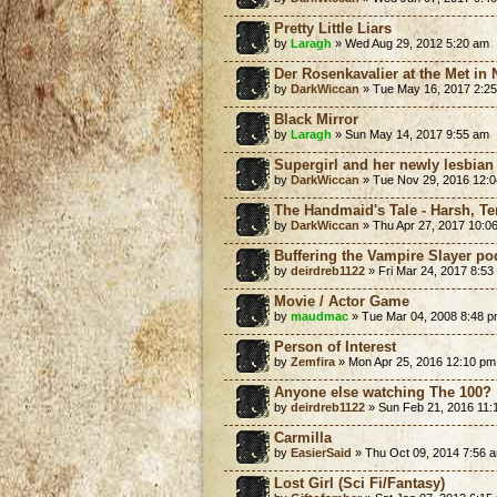
Pretty Little Liars
by
Laragh
» Wed Aug 29, 2012 5:20 am
Der Rosenkavalier at the Met in
by
DarkWiccan
» Tue May 16, 2017 2:2
Black Mirror
by
Laragh
» Sun May 14, 2017 9:55 am
Supergirl and her newly lesbian s
by
DarkWiccan
» Tue Nov 29, 2016 12:
The Handmaid's Tale - Harsh, Terr
by
DarkWiccan
» Thu Apr 27, 2017 10:0
Buffering the Vampire Slayer po
by
deirdreb1122
» Fri Mar 24, 2017 8:53
Movie / Actor Game
by
maudmac
» Tue Mar 04, 2008 8:48 
Person of Interest
by
Zemfira
» Mon Apr 25, 2016 12:10 pm
Anyone else watching The 100?
by
deirdreb1122
» Sun Feb 21, 2016 11:
Carmilla
by
EasierSaid
» Thu Oct 09, 2014 7:56 
Lost Girl (Sci Fi/Fantasy)