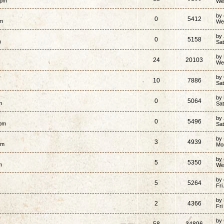
 pm
We
by
0
5412
pm
We
by
0
5158
m
Sa
by
24
20103
We
by
10
7886
Sat
by
0
5064
m
Sat
by
0
5496
 pm
Sa
by
3
4939
am
Mo
by
5
5350
m
We
by
5
5264
Fri
by
2
4366
Fri
by
58
34896