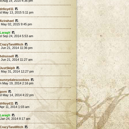
d Aug 19, 2015 4:36 pm
drlloyd11
d May 13, 2015 5:11 pm
Azirahael
t May 02, 2015 9:45 pm
Laragh
d Sep 24, 2014 5:53 am
CrazyTaraWitch
 Jun 21, 2014 11:36 pm
hdrussell
 Jun 21, 2014 11:27 am
JustSkipIt
t May 31, 2014 12:27 pm
sunnydalescoobies
n May 19, 2014 2:16 pm
gorn
d May 14, 2014 4:22 pm
drlloyd11
 Apr 11, 2014 1:03 am
Laragh
 Jan 24, 2014 8:17 am
CrazyTaraWitch