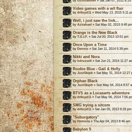
by
Giftofamber
» Sat Jan 07, 2012 6:15
Video games with a w/t flair
by
drlloyd11
» Wed May 13, 2015 5:11 
Well, i just saw the link...
by
Azirahael
» Sat May 02, 2015 9:45 p
Orange is the New Black
by
T.G.I.F.
» Sat Jul 20, 2013 10:51 pm
Once Upon a Time
by
Dennio
» Sat Jan 11, 2014 5:39 pm
Nikki and Nora
by
hdrussell
» Sat Jun 21, 2014 11:27 a
Rookie Blue - Gail & Holly
by
JustSkipIt
» Sat May 31, 2014 12:27
Orphan Black
by
JustSkipIt
» Sun May 04, 2014 8:57 
BTVS as a Lucasarts adventure
by
drlloyd11
» Tue May 06, 2014 7:56 p
SMG trying a sitcom
by
drlloyd11
» Sat Jan 05, 2013 9:29 pm
"Suburgatory"
by
Hemiola
» Thu Apr 04, 2013 8:46 am
Babylon 5