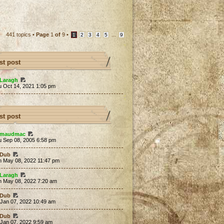
441 topics •
Page
1
of
9
•
...
1
2
3
4
5
9
st post
Laragh
u Oct 14, 2021 1:05 pm
st post
maudmac
u Sep 08, 2005 6:58 pm
Dub
n May 08, 2022 11:47 pm
Laragh
n May 08, 2022 7:20 am
Dub
 Jan 07, 2022 10:49 am
Dub
 Jan 07, 2022 9:59 am