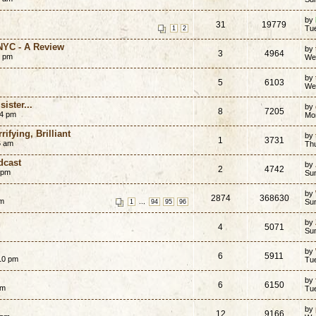
by
31
19779
Tu
1
2
 NYC - A Review
by
3
4964
5 pm
We
by
5
6103
We
ister...
by
8
7205
04 pm
Mo
ifying, Brilliant
by
1
3731
6 am
Th
dcast
by
2
4742
 pm
Su
by
2874
368630
pm
...
Su
1
94
95
96
by
4
5071
Su
by
6
5911
10 pm
Tue
by
6
6150
am
Tu
by
12
9166