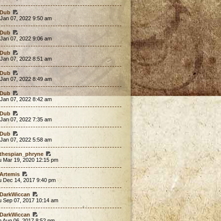
Dub
 Jan 07, 2022 9:50 am
Dub
 Jan 07, 2022 9:06 am
Dub
 Jan 07, 2022 8:51 am
Dub
 Jan 07, 2022 8:49 am
Dub
 Jan 07, 2022 8:42 am
Dub
 Jan 07, 2022 7:35 am
Dub
 Jan 07, 2022 5:58 am
thespian_phryne
u Mar 19, 2020 12:15 pm
Artemis
u Dec 14, 2017 9:40 pm
DarkWiccan
u Sep 07, 2017 10:14 am
DarkWiccan
n Aug 06, 2017 8:52 pm