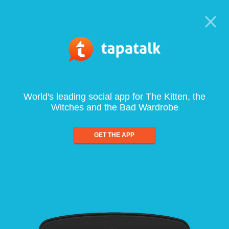
World's leading social app for The Kitten, the
Witches and the Bad Wardrobe
GET THE APP