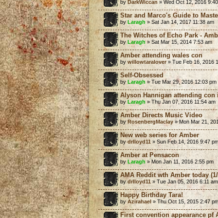
by
DarkWiccan
» Wed Oct 12, 2016 9:4
Star and Marco's Guide to Mast
by
Laragh
» Sat Jan 14, 2017 11:38 am
The Witches of Echo Park - Amb
by
Laragh
» Sat Mar 15, 2014 7:53 am
Amber attending wales con
by
willowtaralover
» Tue Feb 16, 2016 
Self-Obsessed
by
Laragh
» Tue Mar 29, 2016 12:03 pm
Alyson Hannigan attending con 
by
Laragh
» Thu Jan 07, 2016 11:54 am
Amber Directs Music Video
by
RosenbergMaclay
» Mon Mar 21, 20
New web series for Amber
by
drlloyd11
» Sun Feb 14, 2016 9:47 p
Amber at Pensacon
by
Laragh
» Mon Jan 11, 2016 2:55 pm
AMA Reddit wth Amber today (1/
by
drlloyd11
» Tue Jan 05, 2016 6:11 am
Happy Birthday Tara!
by
Azirahael
» Thu Oct 15, 2015 2:47 p
First convention appearance pf 