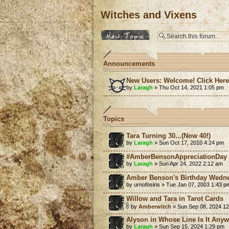
Witches and Vixens
Post a new topic
Announcements
New Users: Welcome! Click Her
by
Laragh
» Thu Oct 14, 2021 1:05 pm
Topics
Tara Turning 30...(Now 40!)
by
Laragh
» Sun Oct 17, 2010 4:24 pm
#AmberBensonAppreciationDay
by
Laragh
» Sun Apr 24, 2022 2:12 am
Amber Benson's Birthday Wedn
by urnofosiris » Tue Jan 07, 2003 1:43 p
Willow and Tara in Tarot Cards
by
Amberwitch
» Sun Sep 08, 2024 1
Alyson in Whose Line Is It Any
by
Laragh
» Sun Sep 15, 2024 1:29 pm