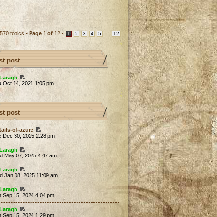
570 topics •
Page
1
of
12
•
...
1
2
3
4
5
12
st post
Laragh
u Oct 14, 2021 1:05 pm
st post
tails-of-azure
e Dec 30, 2025 2:28 pm
Laragh
d May 07, 2025 4:47 am
Laragh
d Jan 08, 2025 11:09 am
Laragh
n Sep 15, 2024 4:04 pm
Laragh
n Sep 15, 2024 1:29 pm