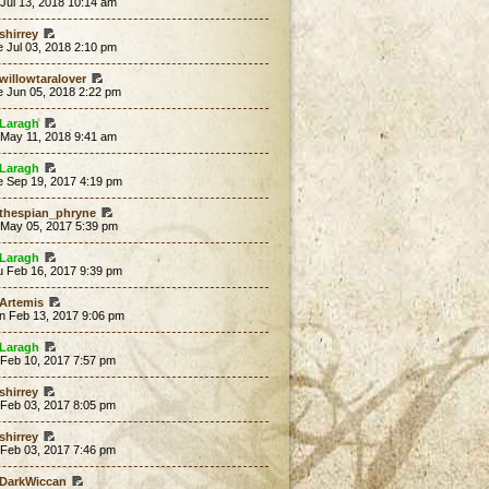
 Jul 13, 2018 10:14 am
shirrey
 Jul 03, 2018 2:10 pm
willowtaralover
e Jun 05, 2018 2:22 pm
Laragh
 May 11, 2018 9:41 am
Laragh
e Sep 19, 2017 4:19 pm
thespian_phryne
 May 05, 2017 5:39 pm
Laragh
u Feb 16, 2017 9:39 pm
Artemis
n Feb 13, 2017 9:06 pm
Laragh
 Feb 10, 2017 7:57 pm
shirrey
 Feb 03, 2017 8:05 pm
shirrey
 Feb 03, 2017 7:46 pm
DarkWiccan