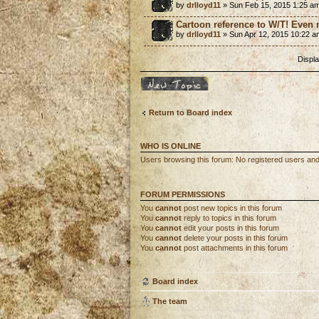
by
drlloyd11
» Sun Feb 15, 2015 1:25 a
Cartoon reference to W/T! Even
by
drlloyd11
» Sun Apr 12, 2015 10:22 a
Displa
Post a new topic
Return to Board index
WHO IS ONLINE
Users browsing this forum: No registered users an
FORUM PERMISSIONS
You
cannot
post new topics in this forum
You
cannot
reply to topics in this forum
You
cannot
edit your posts in this forum
You
cannot
delete your posts in this forum
You
cannot
post attachments in this forum
Board index
The team