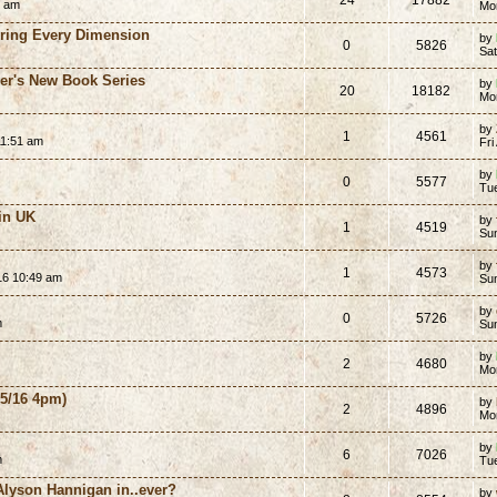
0 am
Mo
ering Every Dimension
by
0
5826
Sat
er's New Book Series
by
20
18182
Mo
by
1
4561
11:51 am
Fri
by
0
5577
Tu
in UK
by
1
4519
Su
by
1
4573
16 10:49 am
Su
by
0
5726
m
Su
by
2
4680
Mo
5/16 4pm)
by
2
4896
Mo
by
6
7026
m
Tu
Alyson Hannigan in..ever?
by