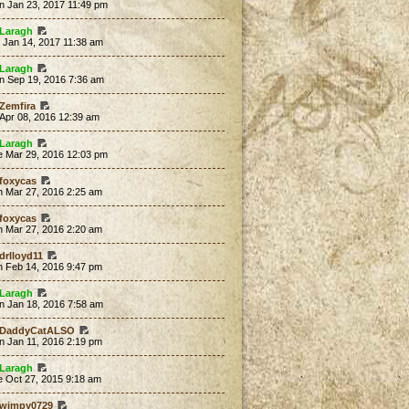
n Jan 23, 2017 11:49 pm
Laragh
 Jan 14, 2017 11:38 am
Laragh
n Sep 19, 2016 7:36 am
Zemfira
 Apr 08, 2016 12:39 am
Laragh
e Mar 29, 2016 12:03 pm
foxycas
n Mar 27, 2016 2:25 am
foxycas
n Mar 27, 2016 2:20 am
drlloyd11
n Feb 14, 2016 9:47 pm
Laragh
n Jan 18, 2016 7:58 am
DaddyCatALSO
n Jan 11, 2016 2:19 pm
Laragh
e Oct 27, 2015 9:18 am
wimpy0729