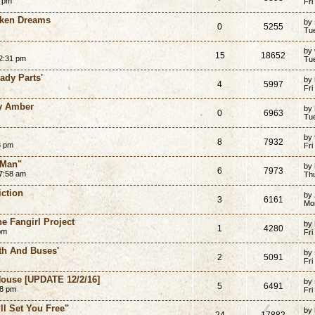
6 pm
Fri
oken Dreams
by
0
5255
Tue
by
15
18652
2:31 pm
Tu
ady Parts'
by
4
5997
Fri
by Amber
by
0
6963
Tu
by
8
7932
8 pm
Fri
 Man"
by
6
7973
7:58 am
Th
iction
by
3
6161
Mo
e Fangirl Project
by
1
4280
pm
Fri
th And Buses'
by
2
5091
Fri
House [UPDATE 12/2/16]
by
5
6491
28 pm
Fri
ll Set You Free"
by
24
17882