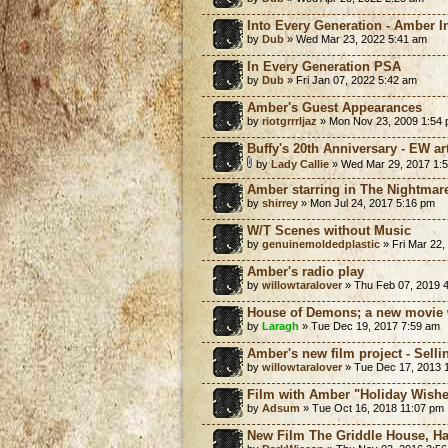
Into Every Generation - Amber I
by
Dub
» Wed Mar 23, 2022 5:41 am
In Every Generation PSA
by
Dub
» Fri Jan 07, 2022 5:42 am
Amber's Guest Appearances
by
riotgrrrljaz
» Mon Nov 23, 2009 1:54
Buffy's 20th Anniversary - EW a
by
Lady Callie
» Wed Mar 29, 2017 1:
Amber starring in The Nightmare
by
shirrey
» Mon Jul 24, 2017 5:16 pm
W/T Scenes without Music
by
genuinemoldedplastic
» Fri Mar 22,
Amber's radio play
by
willowtaralover
» Thu Feb 07, 2019 
House of Demons; a new movie
by
Laragh
» Tue Dec 19, 2017 7:59 am
Amber's new film project - Sell
by
willowtaralover
» Tue Dec 17, 2013 
Film with Amber "Holiday Wishe
by
Adsum
» Tue Oct 16, 2018 11:07 pm
New Film The Griddle House, H