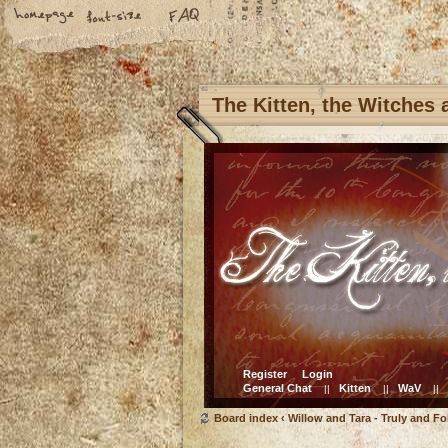
The Kitten, the Witches
Register
Login
General Chat
Kitten
WaV
||
||
||
Board index
‹
Willow and Tara - Truly and Fo