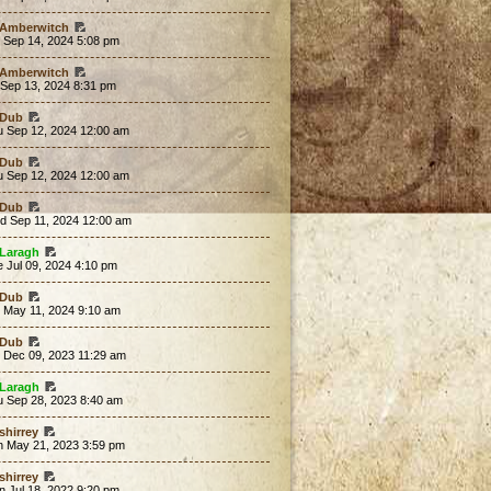
Amberwitch
 Sep 14, 2024 5:08 pm
Amberwitch
 Sep 13, 2024 8:31 pm
Dub
u Sep 12, 2024 12:00 am
Dub
u Sep 12, 2024 12:00 am
Dub
d Sep 11, 2024 12:00 am
Laragh
 Jul 09, 2024 4:10 pm
Dub
t May 11, 2024 9:10 am
Dub
t Dec 09, 2023 11:29 am
Laragh
u Sep 28, 2023 8:40 am
shirrey
n May 21, 2023 3:59 pm
shirrey
 Jul 18, 2022 9:20 pm