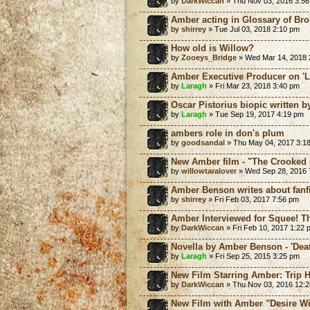
by
DarkWiccan
» Thu Nov 03, 2016 3:5
Amber acting in Glossary of Br
by
shirrey
» Tue Jul 03, 2018 2:10 pm
How old is Willow?
by
Zooeys_Bridge
» Wed Mar 14, 2018 
Amber Executive Producer on 'L
by
Laragh
» Fri Mar 23, 2018 3:40 pm
Oscar Pistorius biopic written 
by
Laragh
» Tue Sep 19, 2017 4:19 pm
ambers role in don's plum
by
goodsandal
» Thu May 04, 2017 3:1
New Amber film - "The Crooked
by
willowtaralover
» Wed Sep 28, 2016 
Amber Benson writes about fanf
by
shirrey
» Fri Feb 03, 2017 7:56 pm
Amber Interviewed for Squee! Th
by
DarkWiccan
» Fri Feb 10, 2017 1:22 
Novella by Amber Benson - 'Dea
by
Laragh
» Fri Sep 25, 2015 3:25 pm
New Film Starring Amber: Trip 
by
DarkWiccan
» Thu Nov 03, 2016 12:
New Film with Amber "Desire Wi