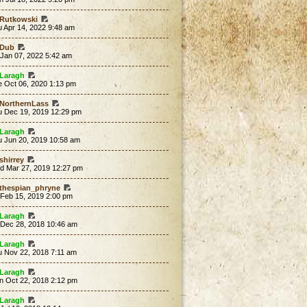
Rutkowski
 Apr 14, 2022 9:48 am
Dub
 Jan 07, 2022 5:42 am
Laragh
e Oct 06, 2020 1:13 pm
NorthernLass
u Dec 19, 2019 12:29 pm
Laragh
u Jun 20, 2019 10:58 am
shirrey
d Mar 27, 2019 12:27 pm
thespian_phryne
 Feb 15, 2019 2:00 pm
Laragh
 Dec 28, 2018 10:46 am
Laragh
u Nov 22, 2018 7:11 am
Laragh
n Oct 22, 2018 2:12 pm
Laragh