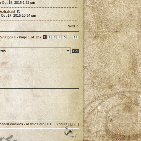
n Oct 18, 2015 1:32 pm
Azirahael
 Oct 17, 2015 10:34 pm
Next
570 topics •
Page
1
of
12
•
...
1
2
3
4
5
12
 board cookies
• All times are UTC - 8 hours [
DST
]