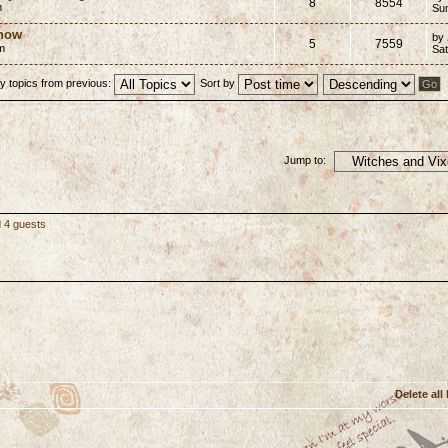
8
8554
m
Su
 now
by
5
7559
m
Sat
y topics from previous:
Sort by
Jump to:
d 4 guests
Delete all