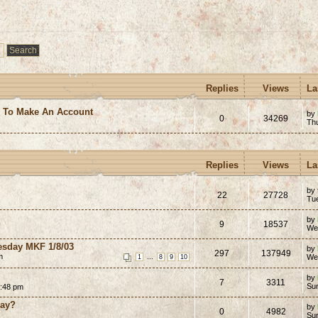
Replies
Views
La
e To Make An Account
by
0
34269
Th
Replies
Views
La
by
22
27728
Tu
by
9
18537
We
esday MKF 1/8/03
by
297
137949
m
...
We
1
8
9
10
by
7
3311
Su
2:48 pm
way?
by
0
4982
Su