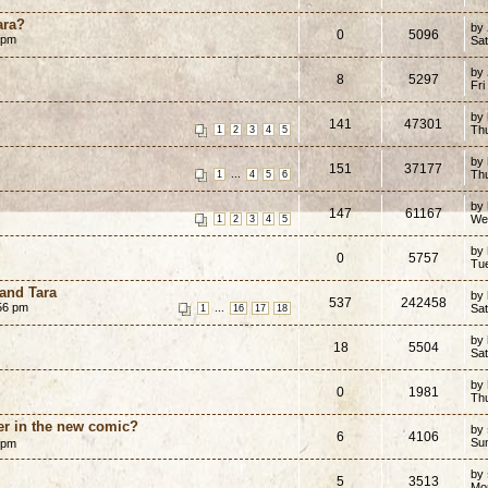
ara?
by
0
5096
 pm
Sat
by
8
5297
Fri
by
141
47301
Th
1
2
3
4
5
by
151
37177
...
Th
1
4
5
6
by
147
61167
We
1
2
3
4
5
by
0
5757
Tue
 and Tara
by
537
242458
:56 pm
...
Sa
1
16
17
18
by
18
5504
Sa
by
0
1981
Th
er in the new comic?
by
6
4106
Su
 pm
by
5
3513
Mon