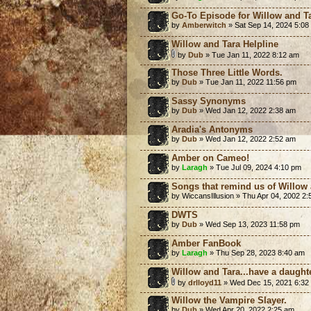
Go-To Episode for Willow and T
by
Amberwitch
» Sat Sep 14, 2024 5:08
Willow and Tara Helpline
by
Dub
» Tue Jan 11, 2022 8:12 am
Those Three Little Words.
by
Dub
» Tue Jan 11, 2022 11:56 pm
Sassy Synonyms
by
Dub
» Wed Jan 12, 2022 2:38 am
Aradia's Antonyms
by
Dub
» Wed Jan 12, 2022 2:52 am
Amber on Cameo!
by
Laragh
» Tue Jul 09, 2024 4:10 pm
Songs that remind us of Willow
by WiccansIllusion » Thu Apr 04, 2002 2
DWTS
by
Dub
» Wed Sep 13, 2023 11:58 pm
Amber FanBook
by
Laragh
» Thu Sep 28, 2023 8:40 am
Willow and Tara...have a daught
by
drlloyd11
» Wed Dec 15, 2021 6:32
Willow the Vampire Slayer.
by
Dub
» Wed Apr 20, 2022 2:25 am