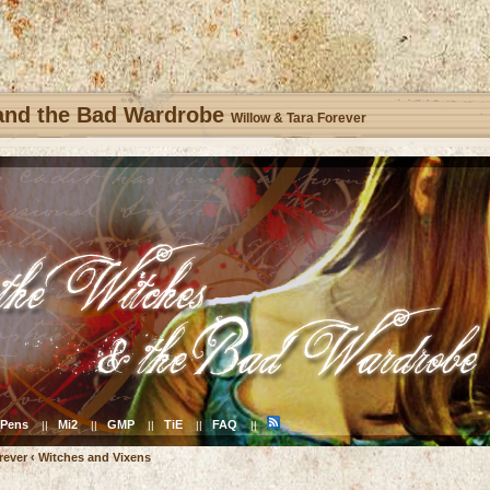
 and the Bad Wardrobe
Willow & Tara Forever
Pens
Mi2
GMP
TiE
FAQ
||
||
||
||
||
rever
‹
Witches and Vixens