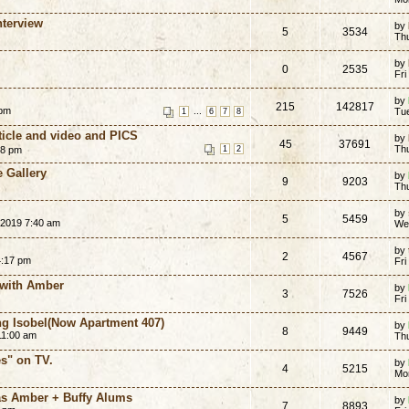
nterview
by
5
3534
Thu
by
0
2535
Fri
by
215
142817
 pm
...
Tu
1
6
7
8
rticle and video and PICS
by
45
37691
Th
58 pm
1
2
 Gallery
by
9
9203
Th
by
5
5459
 2019 7:40 am
We
by
2
4567
4:17 pm
Fri
 with Amber
by
3
7526
Fri
ing Isobel(Now Apartment 407)
by
8
9449
11:00 am
Th
s" on TV.
by
4
5215
Mo
as Amber + Buffy Alums
by
7
8893