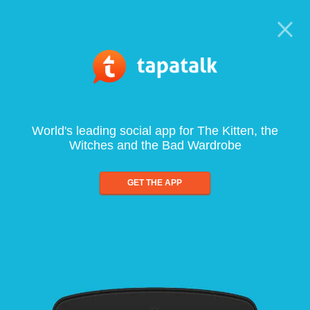
World's leading social app for The Kitten, the
Witches and the Bad Wardrobe
GET THE APP