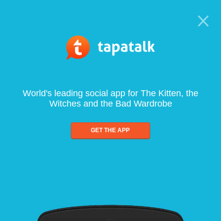
World's leading social app for The Kitten, the
Witches and the Bad Wardrobe
GET THE APP