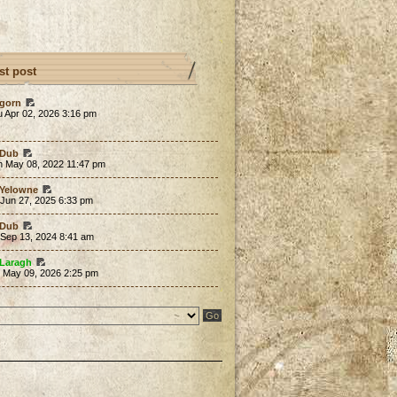
st post
gorn
 Apr 02, 2026 3:16 pm
Dub
n May 08, 2022 11:47 pm
Yelowne
 Jun 27, 2025 6:33 pm
Dub
 Sep 13, 2024 8:41 am
Laragh
t May 09, 2026 2:25 pm