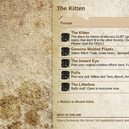
The Kitten
Forum
The Kitten
The place for kittens to discuss GLBT (ga
topics that don't fit in the other forums. 
Please read the FAQs.)
Genuine Molded Plastic
Salem Witch Trials, koala bears, SpongeB
The Inward Eye
Post your original creative efforts here. Fa
Polls
Post any poll, Willow and Tara, Alyson, A
The Litterbox
Buffy stuff. Open to everyone now.
Return to Board index
WHO IS ONLINE
Users browsing this forum: No registered users an