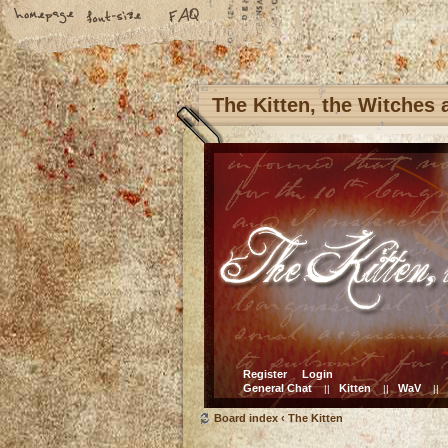
The Kitten, the Witches
Register
Login
General Chat
Kitten
WaV
||
||
||
Board index
‹
The Kitten