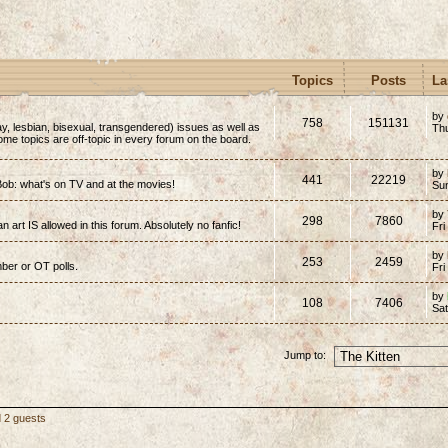
Topics
Posts
La
by
758
151131
y, lesbian, bisexual, transgendered) issues as well as
Thu
(Some topics are off-topic in every forum on the board.
by
441
22219
ob: what's on TV and at the movies!
Su
by
298
7860
n art IS allowed in this forum. Absolutely no fanfic!
Fri
by
253
2459
mber or OT polls.
Fri
by
108
7406
Sa
Jump to:
d 2 guests