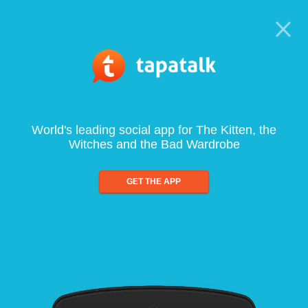
World's leading social app for The Kitten, the
Witches and the Bad Wardrobe
GET THE APP