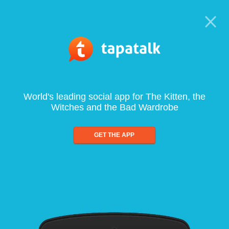
World's leading social app for The Kitten, the
Witches and the Bad Wardrobe
GET THE APP