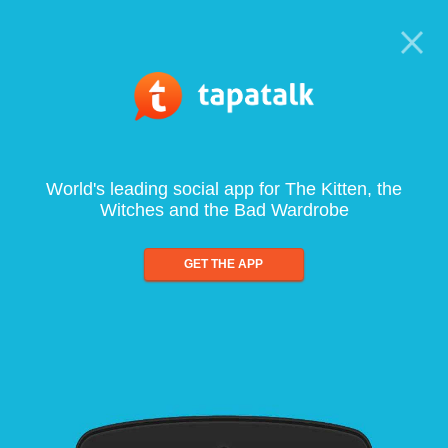
World's leading social app for The Kitten, the
Witches and the Bad Wardrobe
GET THE APP