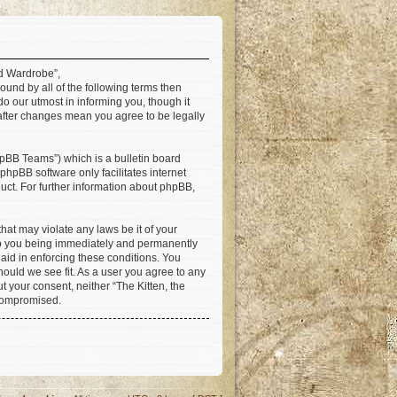
ad Wardrobe”,
ound by all of the following terms then
 our utmost in informing you, though it
 after changes mean you agree to be legally
pBB Teams”) which is a bulletin board
 phpBB software only facilitates internet
ct. For further information about phpBB,
hat may violate any laws be it of your
 to you being immediately and permanently
 aid in enforcing these conditions. You
hould we see fit. As a user you agree to any
t your consent, neither “The Kitten, the
 compromised.