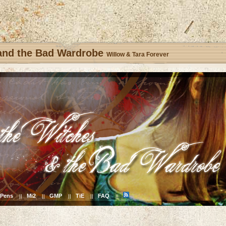
 and the Bad Wardrobe
Willow & Tara Forever
Pens
Mi2
GMP
TiE
FAQ
||
||
||
||
||