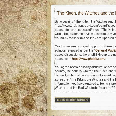
The Kitten, the Witches and the
By accessing “The Kitten, the Witches and t
“http://www.thekittenboard.com/board”), you 
please do not access and/or use “The Kitte
would be prudent to review this regularly y
bound by these terms as they are updated
Our forums are powered by phpBB (hereinaft
solution released under the “
General Publi
based discussions, the phpBB Group are not
please see:
http://www.phpbb.com/
.
You agree not to post any abusive, obscene, 
country, the country where “The Kitten, th
banned, with notification of your Internet S
agree that “The Kitten, the Witches and the 
information you have entered to being stored
Witches and the Bad Wardrobe” nor phpBB s
Back to login screen