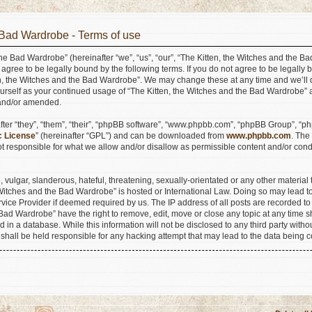
 Bad Wardrobe - Terms of use
he Bad Wardrobe” (hereinafter “we”, “us”, “our”, “The Kitten, the Witches and the B
agree to be legally bound by the following terms. If you do not agree to be legally b
n, the Witches and the Bad Wardrobe”. We may change these at any time and we’ll do
ourself as your continued usage of “The Kitten, the Witches and the Bad Wardrobe”
 and/or amended.
er “they”, “them”, “their”, “phpBB software”, “www.phpbb.com”, “phpBB Group”, “ph
c License
” (hereinafter “GPL”) and can be downloaded from
www.phpbb.com
. The
 responsible for what we allow and/or disallow as permissible content and/or condu
vulgar, slanderous, hateful, threatening, sexually-orientated or any other material t
e Witches and the Bad Wardrobe” is hosted or International Law. Doing so may lead
ervice Provider if deemed required by us. The IP address of all posts are recorded to
Bad Wardrobe” have the right to remove, edit, move or close any topic at any time s
 in a database. While this information will not be disclosed to any third party withou
hall be held responsible for any hacking attempt that may lead to the data being