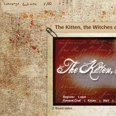
The Kitten, the Witches
Register
Login
General Chat
Kitten
WaV
||
||
||
Board index