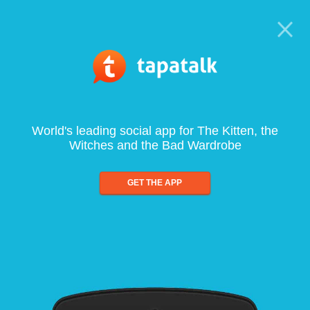
World's leading social app for The Kitten, the
Witches and the Bad Wardrobe
GET THE APP