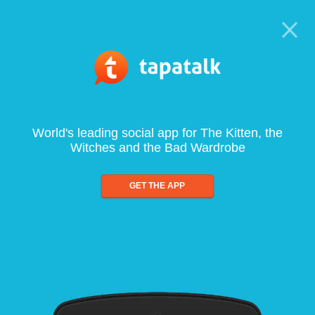
World's leading social app for The Kitten, the
Witches and the Bad Wardrobe
GET THE APP