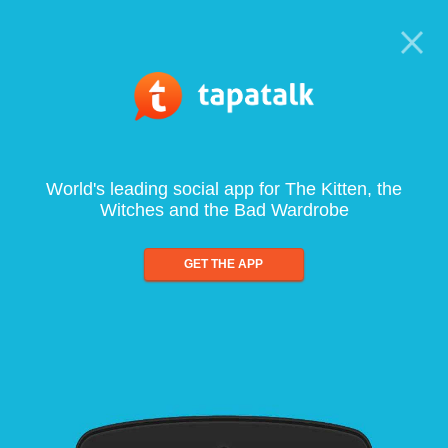
World's leading social app for The Kitten, the
Witches and the Bad Wardrobe
GET THE APP