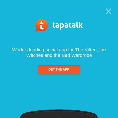
World's leading social app for The Kitten, the
Witches and the Bad Wardrobe
GET THE APP