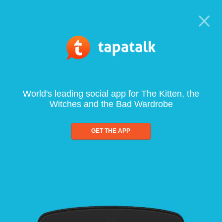
World's leading social app for The Kitten, the
Witches and the Bad Wardrobe
GET THE APP