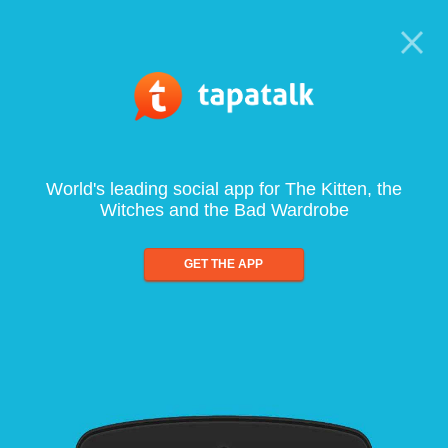
World's leading social app for The Kitten, the
Witches and the Bad Wardrobe
GET THE APP