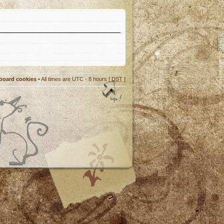
 board cookies
• All times are UTC - 8 hours [
DST
]