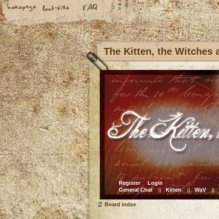
The Kitten, the Witches
Register
Login
General Chat
Kitten
WaV
||
||
||
Board index