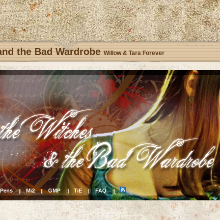
 and the Bad Wardrobe
Willow & Tara Forever
Pens
Mi2
GMP
TiE
FAQ
||
||
||
||
||