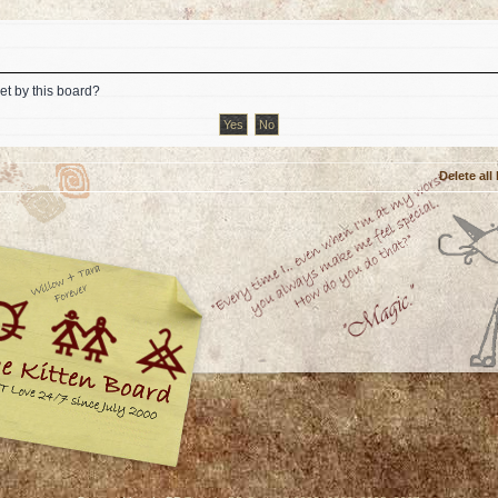
et by this board?
Delete all