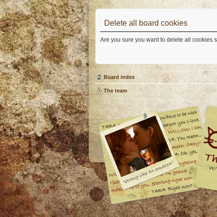
Delete all board cookies
Are you sure you want to delete all cookies s
Board index
The team