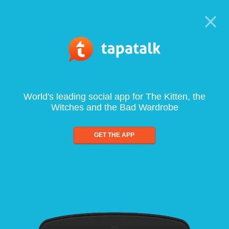
World's leading social app for The Kitten, the
Witches and the Bad Wardrobe
GET THE APP