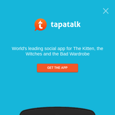
World's leading social app for The Kitten, the
Witches and the Bad Wardrobe
GET THE APP