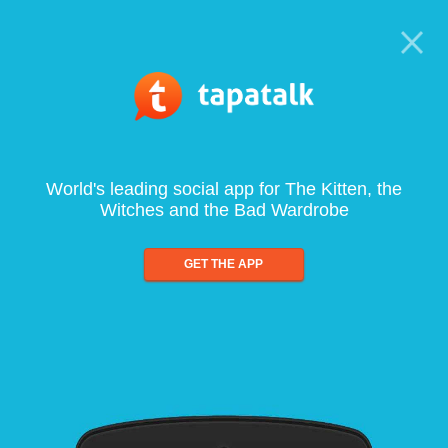
World's leading social app for The Kitten, the
Witches and the Bad Wardrobe
GET THE APP