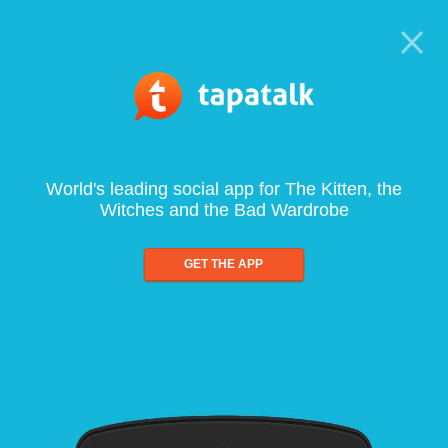
World's leading social app for The Kitten, the
Witches and the Bad Wardrobe
GET THE APP